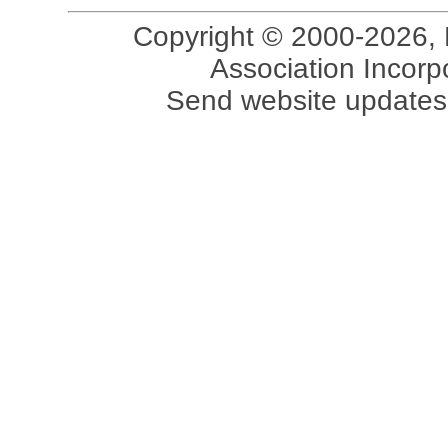
Copyright © 2000-2026, 
Association Incorpo
Send website updates