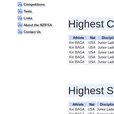
Competitions
Tests
Links
Highest 
About the NZIFSA
Contact Us
Athlete
Nat
Discipl
Kiri BAGA
USA
Junior Lad
Kiri BAGA
USA
Junior Lad
Kiri BAGA
USA
Junior Lad
Kiri BAGA
USA
Junior Lad
Kiri BAGA
USA
Junior Lad
Highest S
Athlete
Nat
Discipli
Kiri BAGA
USA
Junior Ladi