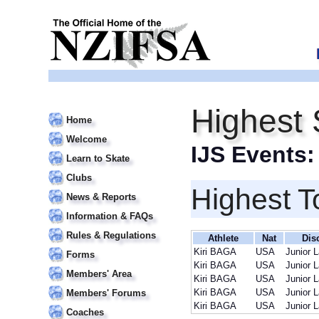
Highest 
Home
Welcome
IJS Events
Learn to Skate
Clubs
Highest T
News & Reports
Information & FAQs
Rules & Regulations
Athlete
Nat
Dis
Kiri BAGA
USA
Junior 
Forms
Kiri BAGA
USA
Junior 
Members' Area
Kiri BAGA
USA
Junior 
Kiri BAGA
USA
Junior 
Members' Forums
Kiri BAGA
USA
Junior 
Coaches