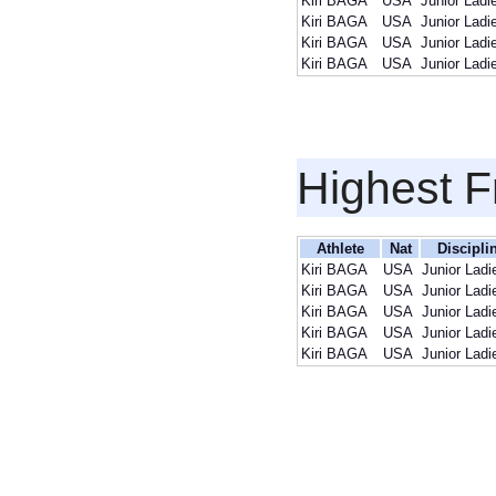
Kiri BAGA
USA
Junior Ladi
Kiri BAGA
USA
Junior Ladi
Kiri BAGA
USA
Junior Ladi
Kiri BAGA
USA
Junior Ladi
Highest F
Athlete
Nat
Discipli
Kiri BAGA
USA
Junior Ladi
Kiri BAGA
USA
Junior Ladi
Kiri BAGA
USA
Junior Ladi
Kiri BAGA
USA
Junior Ladi
Kiri BAGA
USA
Junior Ladi