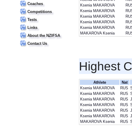
Coaches
Ksenia MAKAROVA
RU
Ksenia MAKAROVA
RU
Competitions
Ksenia MAKAROVA
RU
Tests
Ksenia MAKAROVA
RU
Links
Ksenia MAKAROVA
RU
MAKAROVA Ksenia
RU
About the NZIFSA
Contact Us
Highest 
Athlete
Nat
Ksenia MAKAROVA
RUS
Ksenia MAKAROVA
RUS
Ksenia MAKAROVA
RUS
J
Ksenia MAKAROVA
RUS
Ksenia MAKAROVA
RUS
J
Ksenia MAKAROVA
RUS
J
MAKAROVA Ksenia
RUS