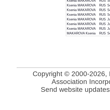
Ksenia MAKAROVA
RUS
S
Ksenia MAKAROVA
RUS
S
Ksenia MAKAROVA
RUS
S
Ksenia MAKAROVA
RUS
S
Ksenia MAKAROVA
RUS
J
Ksenia MAKAROVA
RUS
J
Ksenia MAKAROVA
RUS
J
MAKAROVA Ksenia
RUS
S
Copyright © 2000-2026, 
Association Incorpo
Send website updates