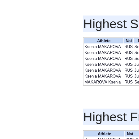
Highest S
Athlete
Nat
Ksenia MAKAROVA
RUS
Se
Ksenia MAKAROVA
RUS
Se
Ksenia MAKAROVA
RUS
Se
Ksenia MAKAROVA
RUS
Ju
Ksenia MAKAROVA
RUS
Ju
Ksenia MAKAROVA
RUS
Ju
MAKAROVA Ksenia
RUS
Se
Highest F
Athlete
Nat