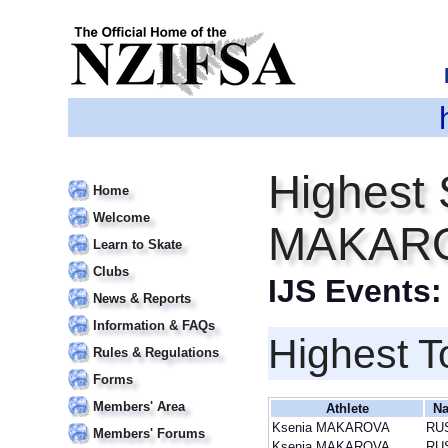
Highest 
Home
Welcome
MAKAR
Learn to Skate
Clubs
IJS Events
News & Reports
Information & FAQs
Highest T
Rules & Regulations
Forms
Members' Area
Athlete
Na
Ksenia MAKAROVA
RU
Members' Forums
Ksenia MAKAROVA
RU