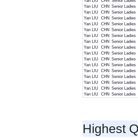
Yan LIU
CHN
Senior Ladies
Yan LIU
CHN
Senior Ladies
Yan LIU
CHN
Senior Ladies
Yan LIU
CHN
Senior Ladies
Yan LIU
CHN
Senior Ladies
Yan LIU
CHN
Senior Ladies
Yan LIU
CHN
Senior Ladies
Yan LIU
CHN
Senior Ladies
Yan LIU
CHN
Senior Ladies
Yan LIU
CHN
Senior Ladies
Yan LIU
CHN
Senior Ladies
Yan LIU
CHN
Senior Ladies
Yan LIU
CHN
Senior Ladies
Yan LIU
CHN
Senior Ladies
Yan LIU
CHN
Senior Ladies
Yan LIU
CHN
Senior Ladies
Yan LIU
CHN
Senior Ladies
Highest Q