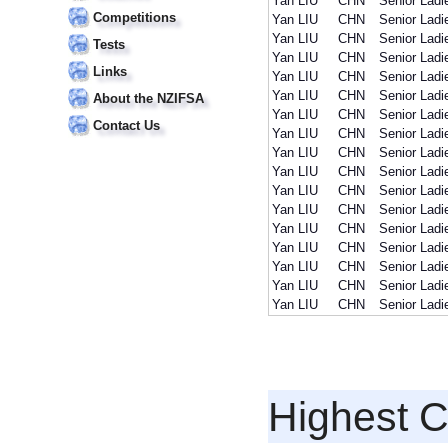
Yan LIU
CHN
Senior Ladi
Competitions
Yan LIU
CHN
Senior Ladi
Yan LIU
CHN
Senior Ladi
Tests
Yan LIU
CHN
Senior Ladi
Links
Yan LIU
CHN
Senior Ladi
Yan LIU
CHN
Senior Ladi
About the NZIFSA
Yan LIU
CHN
Senior Ladi
Contact Us
Yan LIU
CHN
Senior Ladi
Yan LIU
CHN
Senior Ladi
Yan LIU
CHN
Senior Ladi
Yan LIU
CHN
Senior Ladi
Yan LIU
CHN
Senior Ladi
Yan LIU
CHN
Senior Ladi
Yan LIU
CHN
Senior Ladi
Yan LIU
CHN
Senior Ladi
Yan LIU
CHN
Senior Ladi
Yan LIU
CHN
Senior Ladi
Highest 