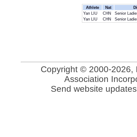
Athlete
Nat
Di
Yan LIU
CHN
Senior Ladie
Yan LIU
CHN
Senior Ladie
Copyright © 2000-2026, 
Association Incorpo
Send website updates