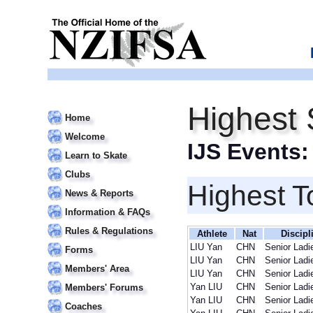
Highest 
Home
Welcome
IJS Events
Learn to Skate
Clubs
Highest T
News & Reports
Information & FAQs
Rules & Regulations
Athlete
Nat
Discipl
LIU Yan
CHN
Senior Ladi
Forms
LIU Yan
CHN
Senior Ladi
Members' Area
LIU Yan
CHN
Senior Ladi
Yan LIU
CHN
Senior Ladi
Members' Forums
Yan LIU
CHN
Senior Ladi
Coaches