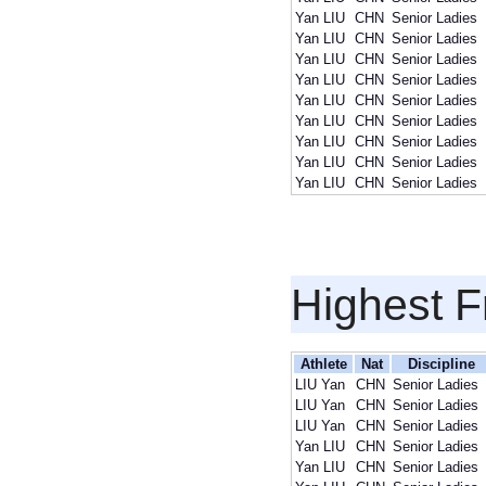
Yan LIU
CHN
Senior Ladies
Yan LIU
CHN
Senior Ladies
Yan LIU
CHN
Senior Ladies
Yan LIU
CHN
Senior Ladies
Yan LIU
CHN
Senior Ladies
Yan LIU
CHN
Senior Ladies
Yan LIU
CHN
Senior Ladies
Yan LIU
CHN
Senior Ladies
Yan LIU
CHN
Senior Ladies
Highest F
Athlete
Nat
Discipline
LIU Yan
CHN
Senior Ladies
LIU Yan
CHN
Senior Ladies
LIU Yan
CHN
Senior Ladies
Yan LIU
CHN
Senior Ladies
Yan LIU
CHN
Senior Ladies