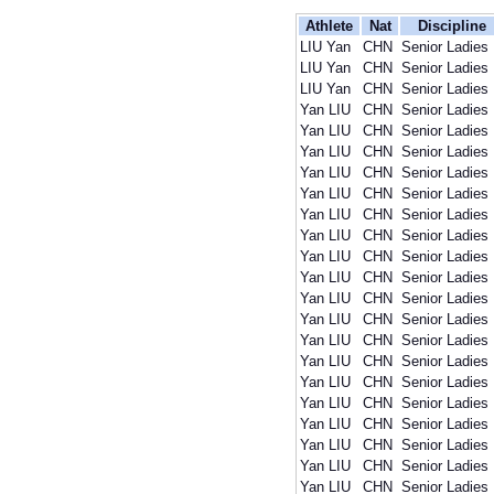
Athlete
Nat
Discipline
LIU Yan
CHN
Senior Ladies
LIU Yan
CHN
Senior Ladies
LIU Yan
CHN
Senior Ladies
Yan LIU
CHN
Senior Ladies
Yan LIU
CHN
Senior Ladies
Yan LIU
CHN
Senior Ladies
Yan LIU
CHN
Senior Ladies
Yan LIU
CHN
Senior Ladies
Yan LIU
CHN
Senior Ladies
Yan LIU
CHN
Senior Ladies
Yan LIU
CHN
Senior Ladies
Yan LIU
CHN
Senior Ladies
Yan LIU
CHN
Senior Ladies
Yan LIU
CHN
Senior Ladies
Yan LIU
CHN
Senior Ladies
Yan LIU
CHN
Senior Ladies
Yan LIU
CHN
Senior Ladies
Yan LIU
CHN
Senior Ladies
Yan LIU
CHN
Senior Ladies
Yan LIU
CHN
Senior Ladies
Yan LIU
CHN
Senior Ladies
Yan LIU
CHN
Senior Ladies