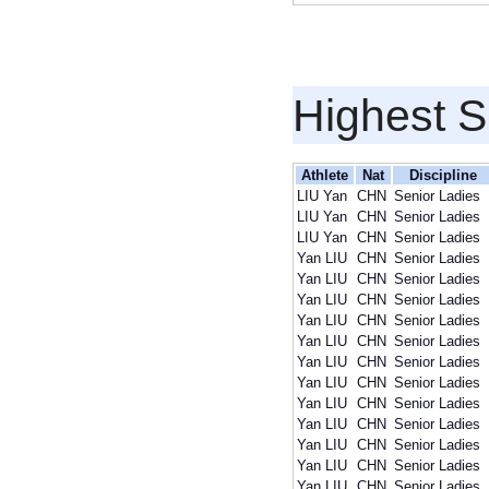
Highest S
Athlete
Nat
Discipline
LIU Yan
CHN
Senior Ladies
LIU Yan
CHN
Senior Ladies
LIU Yan
CHN
Senior Ladies
Yan LIU
CHN
Senior Ladies
Yan LIU
CHN
Senior Ladies
Yan LIU
CHN
Senior Ladies
Yan LIU
CHN
Senior Ladies
Yan LIU
CHN
Senior Ladies
Yan LIU
CHN
Senior Ladies
Yan LIU
CHN
Senior Ladies
Yan LIU
CHN
Senior Ladies
Yan LIU
CHN
Senior Ladies
Yan LIU
CHN
Senior Ladies
Yan LIU
CHN
Senior Ladies
Yan LIU
CHN
Senior Ladies