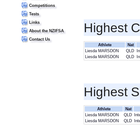
Competitions
Tests
Links
Highest 
About the NZIFSA
Contact Us
Athlete
Nat
Liesda MARSDON
QLD
I
Liesda MARSDON
QLD
I
Highest S
Athlete
Nat
Liesda MARSDON
QLD
Int
Liesda MARSDON
QLD
Int