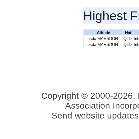
Highest F
Athlete
Nat
Liesda MARSDON
QLD
In
Liesda MARSDON
QLD
In
Copyright © 2000-2026, 
Association Incorpo
Send website updates