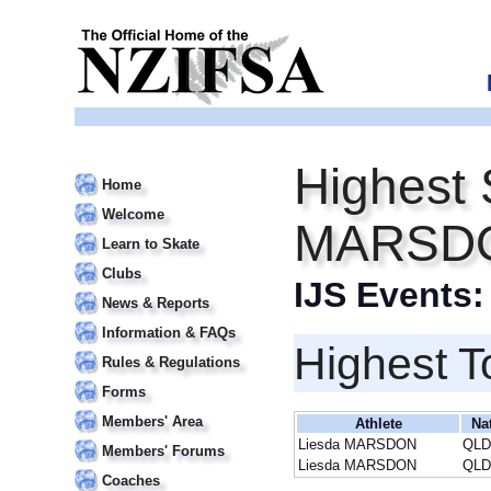
Highest 
Home
Welcome
MARSD
Learn to Skate
Clubs
IJS Events
News & Reports
Information & FAQs
Highest T
Rules & Regulations
Forms
Members' Area
Athlete
Na
Liesda MARSDON
QLD
Members' Forums
Liesda MARSDON
QLD
Coaches