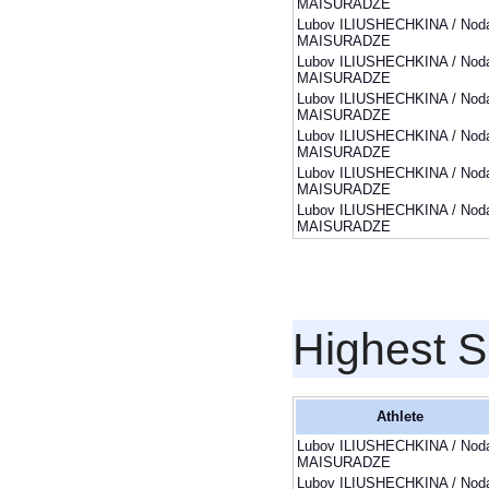
MAISURADZE
Lubov ILIUSHECHKINA / Noda
MAISURADZE
Lubov ILIUSHECHKINA / Noda
MAISURADZE
Lubov ILIUSHECHKINA / Noda
MAISURADZE
Lubov ILIUSHECHKINA / Noda
MAISURADZE
Lubov ILIUSHECHKINA / Noda
MAISURADZE
Lubov ILIUSHECHKINA / Noda
MAISURADZE
Highest S
Athlete
Lubov ILIUSHECHKINA / Noda
MAISURADZE
Lubov ILIUSHECHKINA / Noda