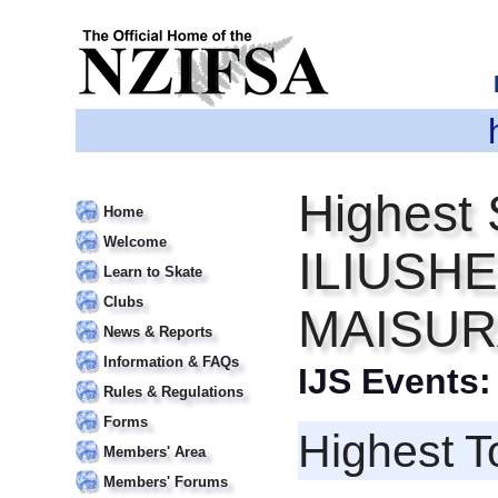
Highest 
Home
Welcome
ILIUSHE
Learn to Skate
Clubs
MAISU
News & Reports
Information & FAQs
IJS Events
Rules & Regulations
Forms
Highest T
Members' Area
Members' Forums