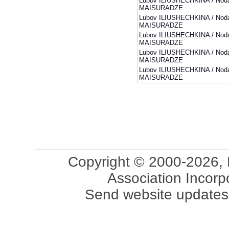
Lubov ILIUSHECHKINA / Noda
MAISURADZE
Lubov ILIUSHECHKINA / Noda
MAISURADZE
Lubov ILIUSHECHKINA / Noda
MAISURADZE
Lubov ILIUSHECHKINA / Noda
MAISURADZE
Lubov ILIUSHECHKINA / Noda
MAISURADZE
Copyright © 2000-2026, 
Association Incorpo
Send website updates