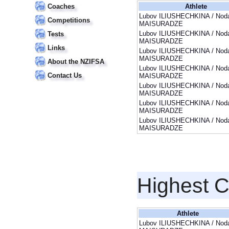
Coaches
Athlete
Lubov ILIUSHECHKINA / Noda
Competitions
MAISURADZE
Lubov ILIUSHECHKINA / Noda
Tests
MAISURADZE
Links
Lubov ILIUSHECHKINA / Noda
MAISURADZE
About the NZIFSA
Lubov ILIUSHECHKINA / Noda
Contact Us
MAISURADZE
Lubov ILIUSHECHKINA / Noda
MAISURADZE
Lubov ILIUSHECHKINA / Noda
MAISURADZE
Lubov ILIUSHECHKINA / Noda
MAISURADZE
Highest 
Athlete
Lubov ILIUSHECHKINA / Noda