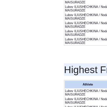
MAISURADZE
Lubov ILIUSHECHKINA / Noda
MAISURADZE
Lubov ILIUSHECHKINA / Noda
MAISURADZE
Lubov ILIUSHECHKINA / Noda
MAISURADZE
Lubov ILIUSHECHKINA / Noda
MAISURADZE
Lubov ILIUSHECHKINA / Noda
MAISURADZE
Highest F
Athlete
Lubov ILIUSHECHKINA / Noda
MAISURADZE
Lubov ILIUSHECHKINA / Noda
MAISURADZE