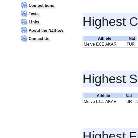
Competitions
Tests
Highest 
Links
About the NZIFSA
Athlete
Nat
Contact Us
Merve ECE AKAR
TUR
Highest S
Athlete
Nat
Merve ECE AKAR
TUR
J
Highest F