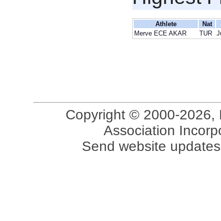
Athlete
Nat
Merve ECE AKAR
TUR
J
Copyright © 2000-2026, 
Association Incorpo
Send website updates