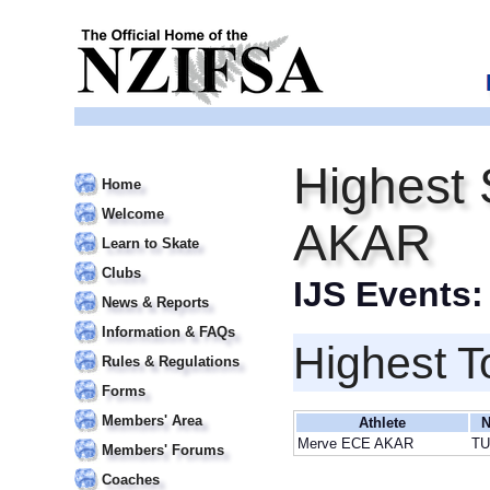
Highest 
Home
Welcome
AKAR
Learn to Skate
Clubs
IJS Events
News & Reports
Information & FAQs
Highest T
Rules & Regulations
Forms
Members' Area
Athlete
N
Merve ECE AKAR
T
Members' Forums
Coaches