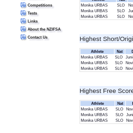
Competitions
Monika URBAS
SLO
No
Monika URBAS
SLO
Ju
Tests
Monika URBAS
SLO
No
Links
About the NZIFSA
Contact Us
Highest Short/Orig
Athlete
Nat
Monika URBAS
SLO
Juni
Monika URBAS
SLO
Nov
Monika URBAS
SLO
Nov
Highest Free Scor
Athlete
Nat
Monika URBAS
SLO
Nov
Monika URBAS
SLO
Jun
Monika URBAS
SLO
Nov