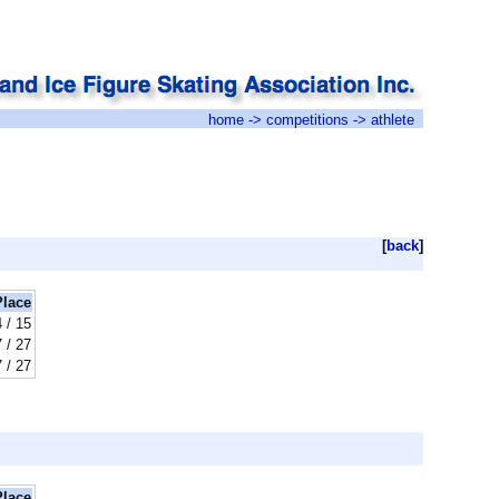
home
->
competitions
-> athlete
[
back
]
Place
 / 15
 / 27
 / 27
Place