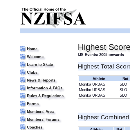
Highest Scor
Home
IJS Events: 2005 onwards
Welcome
Learn to Skate
Highest Total Scor
Clubs
Athlete
Nat
News & Reports
Monika URBAS
SLO
Information & FAQs
Monika URBAS
SLO
Monika URBAS
SLO
Rules & Regulations
Forms
Members' Area
Highest Combined
Members' Forums
Coaches
Athlete
Nat