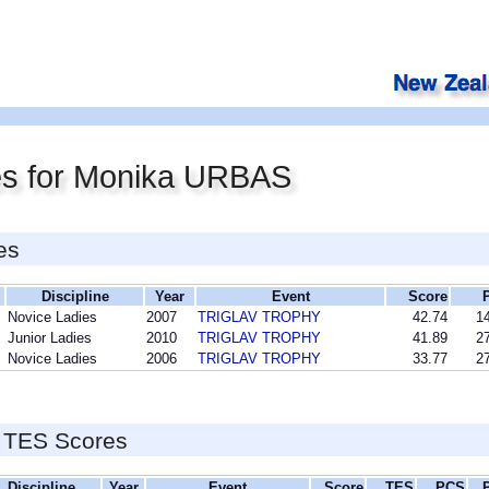
es for Monika URBAS
es
Discipline
Year
Event
Score
Novice Ladies
2007
TRIGLAV TROPHY
42.74
14
Junior Ladies
2010
TRIGLAV TROPHY
41.89
27
Novice Ladies
2006
TRIGLAV TROPHY
33.77
27
 TES Scores
Discipline
Year
Event
Score
TES
PCS