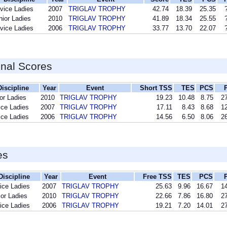
vice Ladies
2007
TRIGLAV TROPHY
42.74
18.39
25.35
nior Ladies
2010
TRIGLAV TROPHY
41.89
18.34
25.55
vice Ladies
2006
TRIGLAV TROPHY
33.77
13.70
22.07
inal Scores
Discipline
Year
Event
Short TSS
TES
PCS
or Ladies
2010
TRIGLAV TROPHY
19.23
10.48
8.75
27
ice Ladies
2007
TRIGLAV TROPHY
17.11
8.43
8.68
12
ice Ladies
2006
TRIGLAV TROPHY
14.56
6.50
8.06
26
es
Discipline
Year
Event
Free TSS
TES
PCS
ice Ladies
2007
TRIGLAV TROPHY
25.63
9.96
16.67
14
ior Ladies
2010
TRIGLAV TROPHY
22.66
7.86
16.80
27
ice Ladies
2006
TRIGLAV TROPHY
19.21
7.20
14.01
27