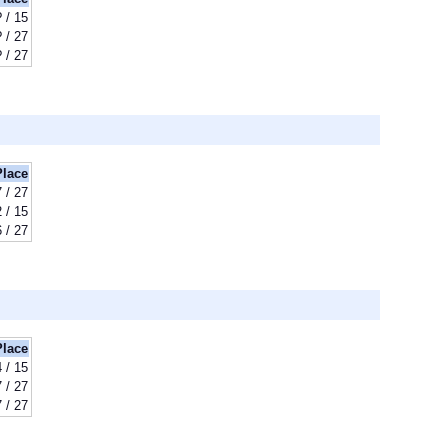
? / 15
? / 27
? / 27
Place
 / 27
 / 15
 / 27
Place
 / 15
 / 27
 / 27