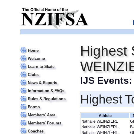
Highest 
Home
Welcome
WEINZI
Learn to Skate
Clubs
IJS Events
News & Reports
Information & FAQs
Highest T
Rules & Regulations
Forms
Members' Area
Athlete
Nathalie WEINZIERL
G
Members' Forums
Nathalie WEINZIERL
B
Coaches
Nathalie WEINZIERL
G