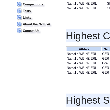
Nathalie WEINZIERL
G
Competitions
Nathalie WEINZIERL
G
Tests
Links
About the NZIFSA
Contact Us
Highest 
Athlete
Nat
Nathalie WEINZIERL
GER
Nathalie WEINZIERL
GER
Nathalie WEINZIERL
B-W
Nathalie WEINZIERL
GER
Nathalie WEINZIERL
GER
Highest S