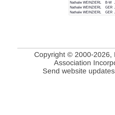
Nathalie WEINZIERL
B-W
Nathalie WEINZIERL
GER
Nathalie WEINZIERL
GER
Copyright © 2000-2026, 
Association Incorpo
Send website updates