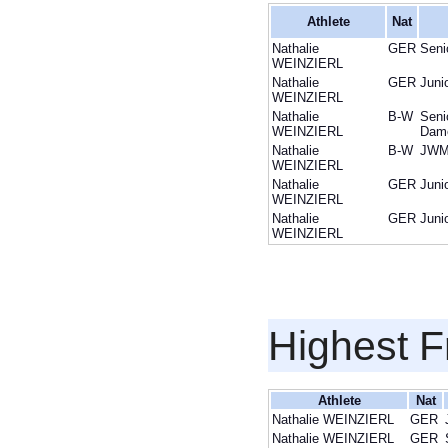
Athlete
Nat
Nathalie
GER
Seni
WEINZIERL
Nathalie
GER
Juni
WEINZIERL
Nathalie
B-W
Seni
WEINZIERL
Dam
Nathalie
B-W
JWM
WEINZIERL
Nathalie
GER
Juni
WEINZIERL
Nathalie
GER
Juni
WEINZIERL
Highest F
Athlete
Nat
Nathalie WEINZIERL
GER
Nathalie WEINZIERL
GER