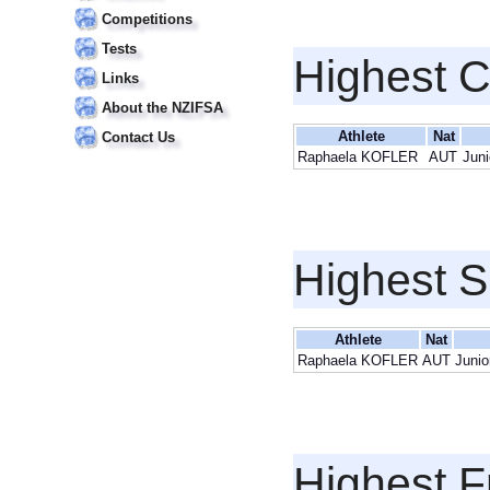
Competitions
Tests
Highest 
Links
About the NZIFSA
Athlete
Nat
Contact Us
Raphaela KOFLER
AUT
Juni
Highest S
Athlete
Nat
Raphaela KOFLER
AUT
Junio
Highest F