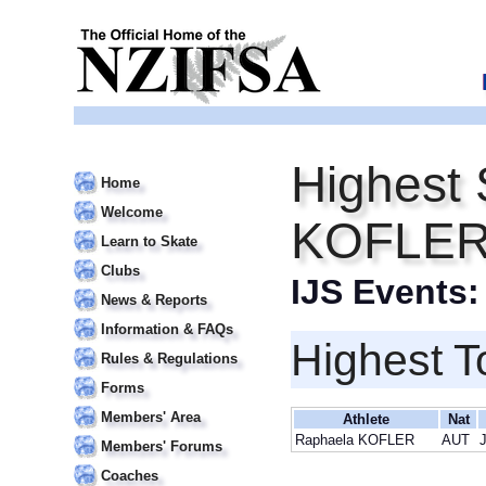
Highest 
Home
Welcome
KOFLE
Learn to Skate
Clubs
IJS Events
News & Reports
Information & FAQs
Highest T
Rules & Regulations
Forms
Members' Area
Athlete
Nat
Raphaela KOFLER
AUT
J
Members' Forums
Coaches