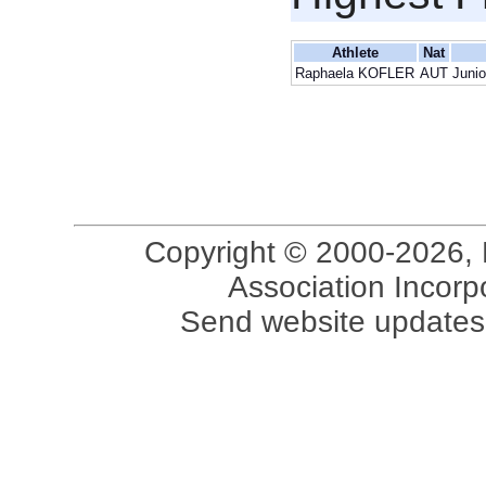
Athlete
Nat
Raphaela KOFLER
AUT
Junio
Copyright © 2000-2026, 
Association Incorpo
Send website updates