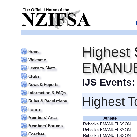
Highest 
Home
Welcome
EMANU
Learn to Skate
Clubs
IJS Events
News & Reports
Information & FAQs
Highest T
Rules & Regulations
Forms
Members' Area
Athlete
Rebecka EMANUELSSON
Members' Forums
Rebecka EMANUELSSON
Coaches
Rebecka EMANUELSSON