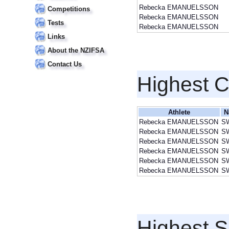
Rebecka EMANUELSSON
Competitions
Rebecka EMANUELSSON
Tests
Rebecka EMANUELSSON
Links
About the NZIFSA
Contact Us
Highest 
Athlete
N
Rebecka EMANUELSSON
S
Rebecka EMANUELSSON
S
Rebecka EMANUELSSON
S
Rebecka EMANUELSSON
S
Rebecka EMANUELSSON
S
Rebecka EMANUELSSON
S
Highest S