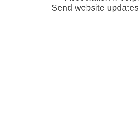
Send website updates