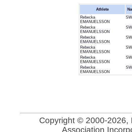
Athlete
Na
Rebecka
SW
EMANUELSSON
Rebecka
SW
EMANUELSSON
Rebecka
SW
EMANUELSSON
Rebecka
SW
EMANUELSSON
Rebecka
SW
EMANUELSSON
Rebecka
SW
EMANUELSSON
Copyright © 2000-2026, 
Association Incorpo