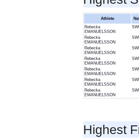
Athlete
Na
Rebecka
SW
EMANUELSSON
Rebecka
SW
EMANUELSSON
Rebecka
SW
EMANUELSSON
Rebecka
SW
EMANUELSSON
Rebecka
SW
EMANUELSSON
Rebecka
SW
EMANUELSSON
Rebecka
SW
EMANUELSSON
Highest F