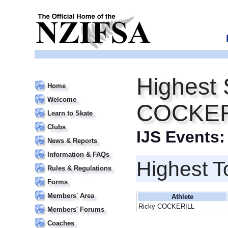
Highest 
Home
Welcome
COCKER
Learn to Skate
Clubs
IJS Events
News & Reports
Information & FAQs
Highest T
Rules & Regulations
Forms
Members' Area
Athlete
Ricky COCKERILL
Members' Forums
Coaches