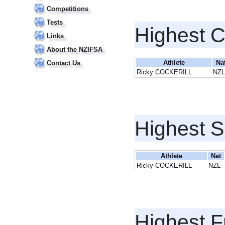
Competitions
Tests
Highest 
Links
About the NZIFSA
Athlete
Na
Contact Us
Ricky COCKERILL
NZL
Highest S
Athlete
Nat
Ricky COCKERILL
NZL
Highest F