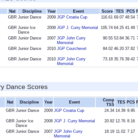
Nat
Discipline
Year
Event
Score
TES
PCS
GBR
Junior Dance
2009
JGP Croatia Cup
116.61
69.07
48.54
GBR
Junior Ice
2008
JGP J. Curry Memorial
105.74
64.25
41.49
Dance
GBR
Junior Dance
2007
JGP John Curry
90.55
53.84
36.71
Memorial
GBR
Junior Dance
2010
JGP Courchevel
84.02
46.20
37.82
GBR
Junior Dance
2010
JGP John Curry
73.18
35.76
39.42
Memorial
ry Dance Scores
Comp
Nat
Discipline
Year
Event
TES
PCS
TSS
GBR
Junior Dance
2009
JGP Croatia Cup
24.34
14.39
9.95
GBR
Junior Ice
2008
JGP J. Curry Memorial
20.92
12.76
8.16
Dance
GBR
Junior Dance
2007
JGP John Curry
18.19
11.02
7.17
Memorial