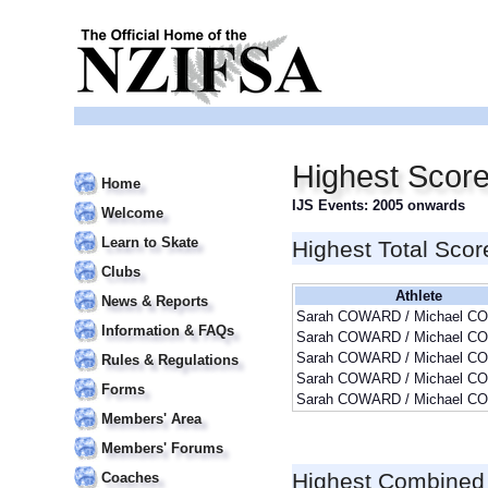
Highest Sco
Home
IJS Events: 2005 onwards
Welcome
Learn to Skate
Highest Total Scor
Clubs
Athlete
News & Reports
Sarah COWARD / Michael 
Information & FAQs
Sarah COWARD / Michael 
Sarah COWARD / Michael 
Rules & Regulations
Sarah COWARD / Michael 
Forms
Sarah COWARD / Michael 
Members' Area
Members' Forums
Highest Combined
Coaches