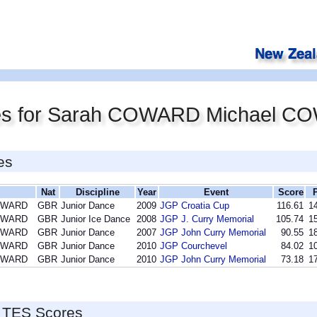
res for Sarah COWARD Michael 
es
Nat
Discipline
Year
Event
Score
COWARD
GBR
Junior Dance
2009
JGP Croatia Cup
116.61
14
COWARD
GBR
Junior Ice Dance
2008
JGP J. Curry Memorial
105.74
15
COWARD
GBR
Junior Dance
2007
JGP John Curry Memorial
90.55
18
COWARD
GBR
Junior Dance
2010
JGP Courchevel
84.02
10
COWARD
GBR
Junior Dance
2010
JGP John Curry Memorial
73.18
17
 TES Scores