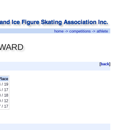
home
->
competitions
-> athlete
COWARD
[
back
]
Place
 / 19
 / 17
 / 18
 / 12
 / 17