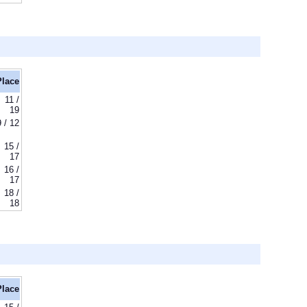
Place
11 /
19
9 / 12
15 /
17
16 /
17
18 /
18
Place