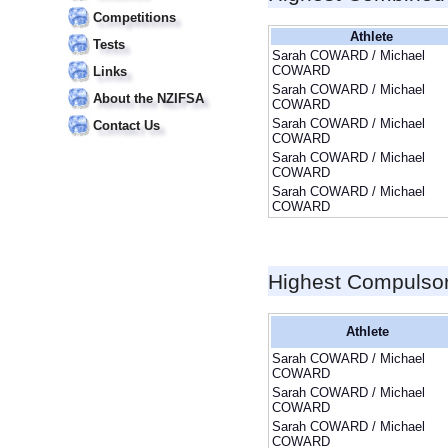
Competitions
Athlete
Tests
Sarah COWARD / Michael
COWARD
Links
Sarah COWARD / Michael
About the NZIFSA
COWARD
Sarah COWARD / Michael
Contact Us
COWARD
Sarah COWARD / Michael
COWARD
Sarah COWARD / Michael
COWARD
Highest Compulso
Athlete
Sarah COWARD / Michael
COWARD
Sarah COWARD / Michael
COWARD
Sarah COWARD / Michael
COWARD