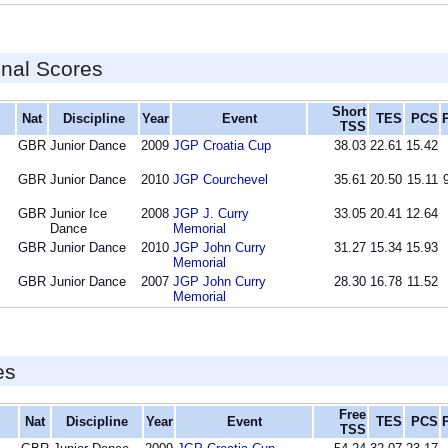
inal Scores
Short
Nat
Discipline
Year
Event
TES
PCS
TSS
GBR
Junior Dance
2009
JGP Croatia Cup
38.03
22.61
15.42
GBR
Junior Dance
2010
JGP Courchevel
35.61
20.50
15.11
GBR
Junior Ice
2008
JGP J. Curry
33.05
20.41
12.64
Dance
Memorial
GBR
Junior Dance
2010
JGP John Curry
31.27
15.34
15.93
Memorial
GBR
Junior Dance
2007
JGP John Curry
28.30
16.78
11.52
Memorial
es
Free
Nat
Discipline
Year
Event
TES
PCS
TSS