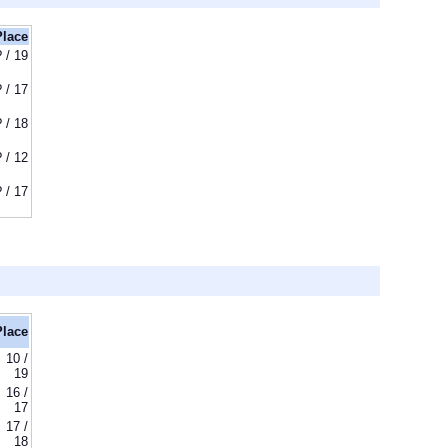
Place
? / 19
? / 17
? / 18
? / 12
? / 17
Place
10 /
19
16 /
17
17 /
18