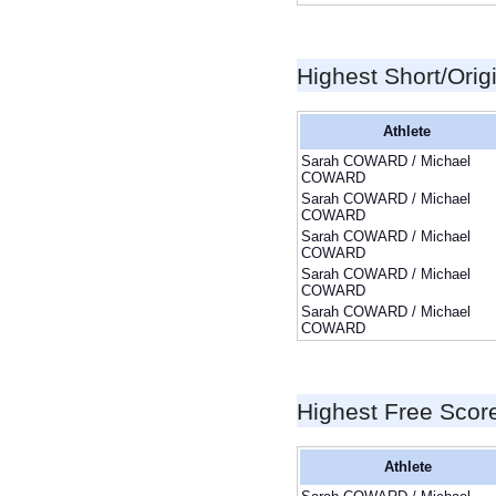
Highest Short/Orig
Athlete
Sarah COWARD / Michael
COWARD
Sarah COWARD / Michael
COWARD
Sarah COWARD / Michael
COWARD
Sarah COWARD / Michael
COWARD
Sarah COWARD / Michael
COWARD
Highest Free Scor
Athlete