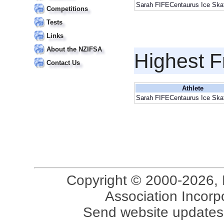
Sarah FIFECentaurus Ice Skat
Competitions
Tests
Links
About the NZIFSA
Highest F
Contact Us
Athlete
Sarah FIFECentaurus Ice Skat
Copyright © 2000-2026, 
Association Incorpo
Send website updates