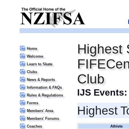
Highest 
Home
Welcome
FIFECent
Learn to Skate
Clubs
Club
News & Reports
Information & FAQs
IJS Events
Rules & Regulations
Forms
Highest T
Members' Area
Members' Forums
Coaches
Athlete