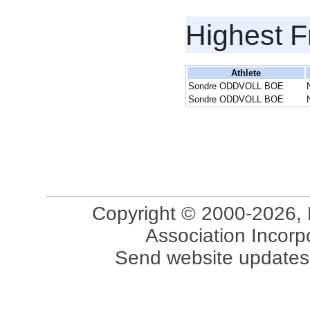
Highest F
Athlete
Sondre ODDVOLL BOE
Sondre ODDVOLL BOE
Copyright © 2000-2026, 
Association Incorpo
Send website updates