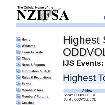
Highest 
Home
Welcome
ODDVOL
Learn to Skate
Clubs
IJS Events
News & Reports
Information & FAQs
Highest T
Rules & Regulations
Forms
Members' Area
Athlete
Sondre ODDVOLL BOE
Members' Forums
Sondre ODDVOLL BOE
Coaches