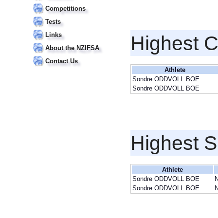
Competitions
Tests
Links
Highest 
About the NZIFSA
Contact Us
Athlete
Sondre ODDVOLL BOE
Sondre ODDVOLL BOE
Highest S
Athlete
Sondre ODDVOLL BOE
Sondre ODDVOLL BOE