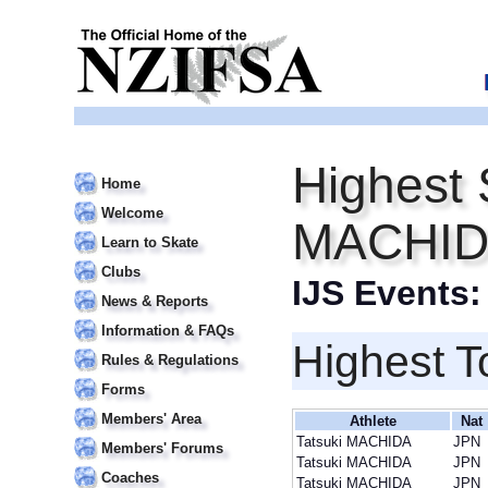
Highest 
Home
Welcome
MACHI
Learn to Skate
Clubs
IJS Events
News & Reports
Information & FAQs
Highest T
Rules & Regulations
Forms
Members' Area
Athlete
Nat
Tatsuki MACHIDA
JPN
Members' Forums
Tatsuki MACHIDA
JPN
Coaches
Tatsuki MACHIDA
JPN