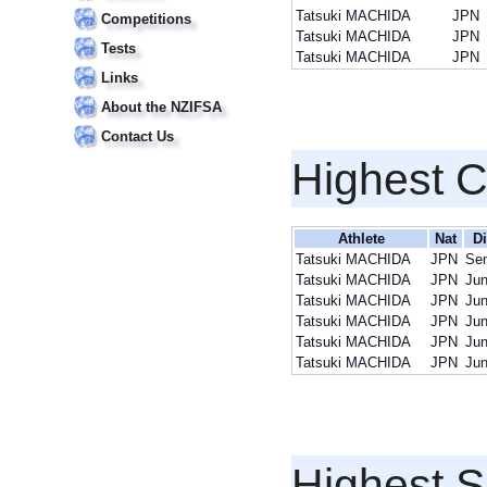
Tatsuki MACHIDA
JPN
Competitions
Tatsuki MACHIDA
JPN
Tests
Tatsuki MACHIDA
JPN
Links
About the NZIFSA
Contact Us
Highest 
Athlete
Nat
Di
Tatsuki MACHIDA
JPN
Sen
Tatsuki MACHIDA
JPN
Jun
Tatsuki MACHIDA
JPN
Jun
Tatsuki MACHIDA
JPN
Jun
Tatsuki MACHIDA
JPN
Jun
Tatsuki MACHIDA
JPN
Jun
Highest S