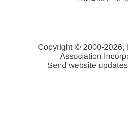
Copyright © 2000-2026, 
Association Incorpo
Send website updates