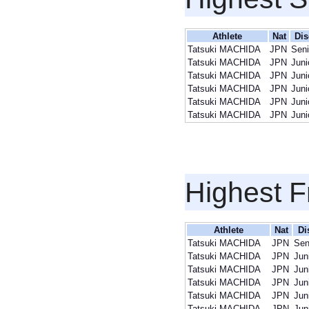
Athlete
Nat
Dis
Tatsuki MACHIDA
JPN
Sen
Tatsuki MACHIDA
JPN
Juni
Tatsuki MACHIDA
JPN
Juni
Tatsuki MACHIDA
JPN
Juni
Tatsuki MACHIDA
JPN
Juni
Tatsuki MACHIDA
JPN
Juni
Highest F
Athlete
Nat
Di
Tatsuki MACHIDA
JPN
Sen
Tatsuki MACHIDA
JPN
Jun
Tatsuki MACHIDA
JPN
Jun
Tatsuki MACHIDA
JPN
Jun
Tatsuki MACHIDA
JPN
Jun
Tatsuki MACHIDA
JPN
Jun