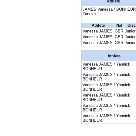
Athlete
JAMES Vanessa / BONHEUR
Yannick
Athlete
Nat
Disc
Vanessa JAMES
GBR
Junior
Vanessa JAMES
GBR
Junior
Vanessa JAMES
GBR
Junior
Athlete
Vanessa JAMES / Yannick
BONHEUR
Vanessa JAMES / Yannick
BONHEUR
Vanessa JAMES / Yannick
BONHEUR
Vanessa JAMES / Yannick
BONHEUR
Vanessa JAMES / Yannick
BONHEUR
Vanessa JAMES / Yannick
BONHEUR