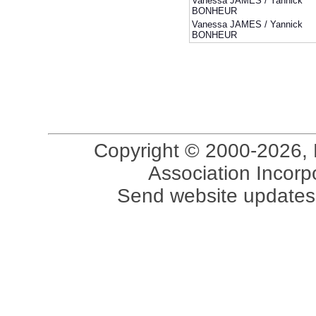
Vanessa JAMES / Yannick
BONHEUR
Vanessa JAMES / Yannick
BONHEUR
Copyright © 2000-2026, 
Association Incorpo
Send website updates