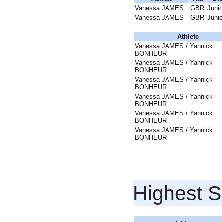
Vanessa JAMES
GBR
Junio
Vanessa JAMES
GBR
Junio
Athlete
Vanessa JAMES / Yannick
BONHEUR
Vanessa JAMES / Yannick
BONHEUR
Vanessa JAMES / Yannick
BONHEUR
Vanessa JAMES / Yannick
BONHEUR
Vanessa JAMES / Yannick
BONHEUR
Vanessa JAMES / Yannick
BONHEUR
Highest S