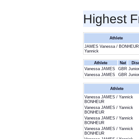
Highest F
Athlete
JAMES Vanessa / BONHEUR
Yannick
Athlete
Nat
Dis
Vanessa JAMES
GBR
Junio
Vanessa JAMES
GBR
Junio
Athlete
Vanessa JAMES / Yannick
BONHEUR
Vanessa JAMES / Yannick
BONHEUR
Vanessa JAMES / Yannick
BONHEUR
Vanessa JAMES / Yannick
BONHEUR