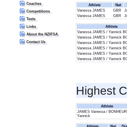
Coaches
Athlete
Nat
Vanessa JAMES
GBR
J
Competitions
Vanessa JAMES
GBR
J
Tests
Athlete
Links
Vanessa JAMES / Yannick 
About the NZIFSA
Vanessa JAMES / Yannick 
Contact Us
Vanessa JAMES / Yannick 
Vanessa JAMES / Yannick 
Vanessa JAMES / Yannick 
Vanessa JAMES / Yannick 
Highest 
Athlete
JAMES Vanessa / BONHEUR
Yannick
Athlete
Nat
Dis