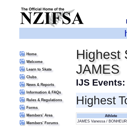
Highest 
Home
Welcome
JAMES
Learn to Skate
Clubs
IJS Events
News & Reports
Information & FAQs
Highest T
Rules & Regulations
Forms
Members' Area
Athlete
JAMES Vanessa / BONHEUR 
Members' Forums