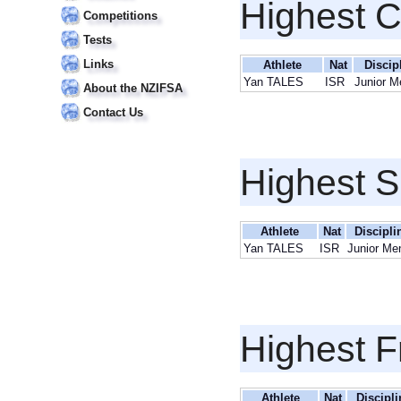
Highest 
Competitions
Tests
Links
Athlete
Nat
Discip
Yan TALES
ISR
Junior M
About the NZIFSA
Contact Us
Highest S
Athlete
Nat
Discipli
Yan TALES
ISR
Junior Me
Highest F
Athlete
Nat
Discipli