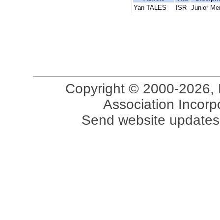
Yan TALES
ISR
Junior Me
Copyright © 2000-2026, 
Association Incorpo
Send website updates