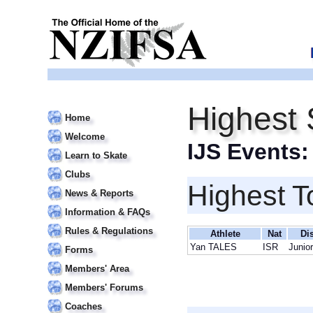
Highest 
Home
Welcome
IJS Events
Learn to Skate
Clubs
Highest T
News & Reports
Information & FAQs
Rules & Regulations
Athlete
Nat
Di
Yan TALES
ISR
Junio
Forms
Members' Area
Members' Forums
Coaches