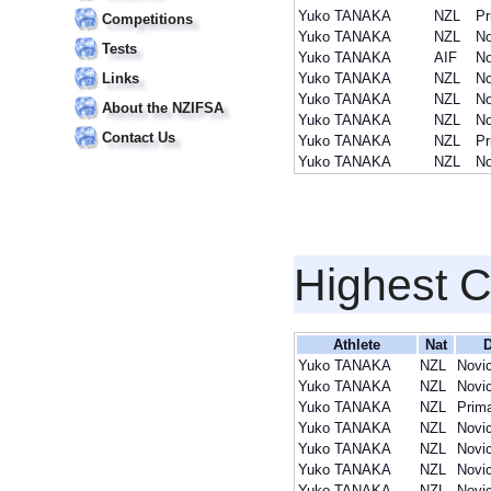
Yuko TANAKA
NZL
Pr
Competitions
Yuko TANAKA
NZL
No
Tests
Yuko TANAKA
AIF
No
Links
Yuko TANAKA
NZL
No
Yuko TANAKA
NZL
No
About the NZIFSA
Yuko TANAKA
NZL
No
Contact Us
Yuko TANAKA
NZL
Pr
Yuko TANAKA
NZL
No
Highest 
Athlete
Nat
D
Yuko TANAKA
NZL
Novi
Yuko TANAKA
NZL
Novi
Yuko TANAKA
NZL
Prim
Yuko TANAKA
NZL
Novi
Yuko TANAKA
NZL
Novi
Yuko TANAKA
NZL
Novi
Yuko TANAKA
NZL
Novi