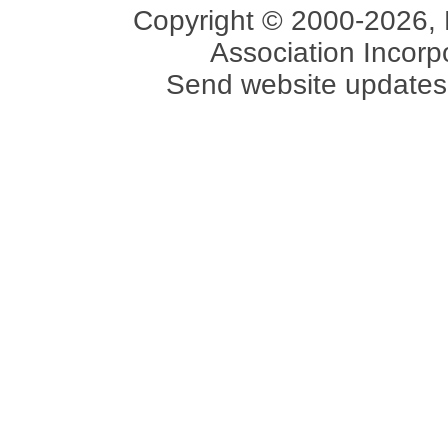
Copyright © 2000-2026, 
Association Incorpo
Send website updates