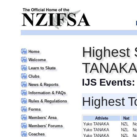
Highest 
Home
Welcome
TANAK
Learn to Skate
Clubs
IJS Events
News & Reports
Information & FAQs
Highest T
Rules & Regulations
Forms
Members' Area
Athlete
Nat
Yuko TANAKA
NZL
No
Members' Forums
Yuko TANAKA
NZL
No
Coaches
Yuko TANAKA
NZL
No