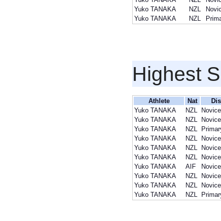
Yuko TANAKA
NZL
Novi
Yuko TANAKA
NZL
Prim
Highest S
Athlete
Nat
Dis
Yuko TANAKA
NZL
Novice
Yuko TANAKA
NZL
Novice
Yuko TANAKA
NZL
Primar
Yuko TANAKA
NZL
Novice
Yuko TANAKA
NZL
Novice
Yuko TANAKA
NZL
Novice
Yuko TANAKA
AIF
Novice
Yuko TANAKA
NZL
Novice
Yuko TANAKA
NZL
Novice
Yuko TANAKA
NZL
Primar