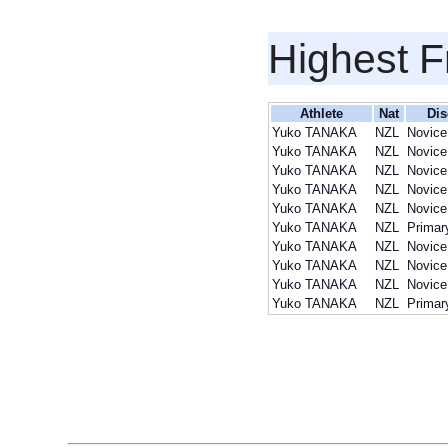
Highest F
Athlete
Nat
Dis
Yuko TANAKA
NZL
Novice
Yuko TANAKA
NZL
Novice
Yuko TANAKA
NZL
Novice
Yuko TANAKA
NZL
Novice
Yuko TANAKA
NZL
Novice
Yuko TANAKA
NZL
Primar
Yuko TANAKA
NZL
Novice
Yuko TANAKA
NZL
Novice
Yuko TANAKA
NZL
Novice
Yuko TANAKA
NZL
Primar