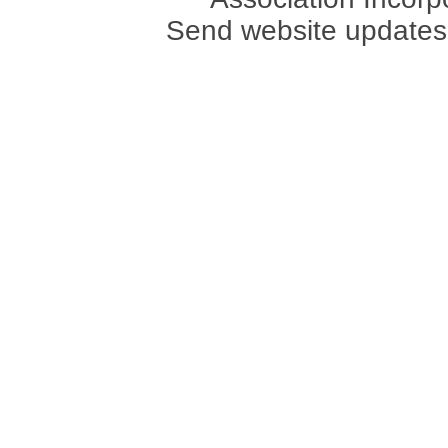
Send website updates