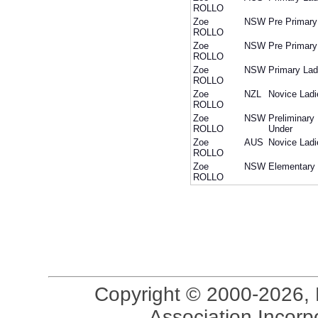
ROLLO
Zoe
NSW
Pre Primary
ROLLO
Zoe
NSW
Pre Primary
ROLLO
Zoe
NSW
Primary Lad
ROLLO
Zoe
NZL
Novice Ladi
ROLLO
Zoe
NSW
Preliminary
ROLLO
Under
Zoe
AUS
Novice Ladi
ROLLO
Zoe
NSW
Elementary 
ROLLO
Copyright © 2000-2026, 
Association Incorpo