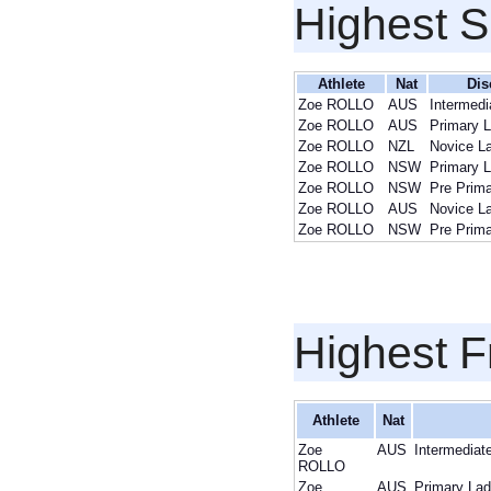
Highest S
Athlete
Nat
Dis
Zoe ROLLO
AUS
Intermedi
Zoe ROLLO
AUS
Primary L
Zoe ROLLO
NZL
Novice L
Zoe ROLLO
NSW
Primary L
Zoe ROLLO
NSW
Pre Prima
Zoe ROLLO
AUS
Novice L
Zoe ROLLO
NSW
Pre Prima
Highest F
Athlete
Nat
Zoe
AUS
Intermediat
ROLLO
Zoe
AUS
Primary Lad