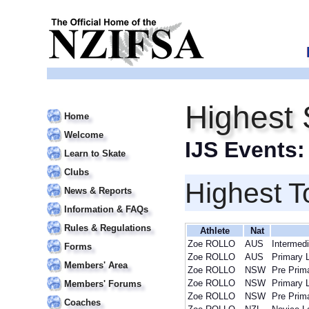
Highest
Home
Welcome
IJS Events
Learn to Skate
Clubs
Highest T
News & Reports
Information & FAQs
Rules & Regulations
Athlete
Nat
Zoe ROLLO
AUS
Intermedi
Forms
Zoe ROLLO
AUS
Primary 
Members' Area
Zoe ROLLO
NSW
Pre Prim
Zoe ROLLO
NSW
Primary 
Members' Forums
Zoe ROLLO
NSW
Pre Prim
Coaches