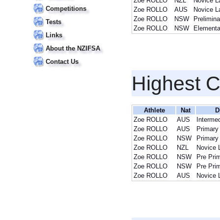
Zoe ROLLO
NZL
Novice L
Competitions
Zoe ROLLO
AUS
Novice L
Zoe ROLLO
NSW
Prelimin
Tests
Zoe ROLLO
NSW
Elementa
Links
About the NZIFSA
Contact Us
Highest 
Athlete
Nat
D
Zoe ROLLO
AUS
Intermed
Zoe ROLLO
AUS
Primary
Zoe ROLLO
NSW
Primary
Zoe ROLLO
NZL
Novice 
Zoe ROLLO
NSW
Pre Pri
Zoe ROLLO
NSW
Pre Pri
Zoe ROLLO
AUS
Novice 