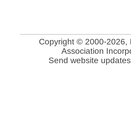
Copyright © 2000-2026, 
Association Incorpo
Send website updates