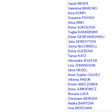
Sarah MEIER
Valentina MARCHEI
Kiira KORPI
Susanna POYKIO
Alisa DREI
Elena SOKOLOVA
Tugba KARADEMIR
Elene GEDEVANISHVILI
Julia SEBESTYEN
Jenna McCORKELL
Elena GLEBOVA
Tamar KATZ
Alexandra IEVLEVA
Lina JOHANSSON
Idora HEGEL
Anne Sophie CALVEZ
Viktoria PAVUK
Kristin WIECZOREK
Anna JURKIEWICZ
Roxana LUCA
Christiane BERGER
Radka BARTOVA
Irina MOVCHAN