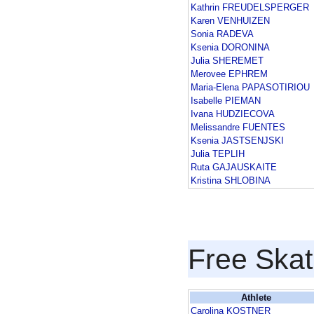
Kathrin FREUDELSPERGER
Karen VENHUIZEN
Sonia RADEVA
Ksenia DORONINA
Julia SHEREMET
Merovee EPHREM
Maria-Elena PAPASOTIRIOU
Isabelle PIEMAN
Ivana HUDZIECOVA
Melissandre FUENTES
Ksenia JASTSENJSKI
Julia TEPLIH
Ruta GAJAUSKAITE
Kristina SHLOBINA
Free Skat
Athlete
Carolina KOSTNER