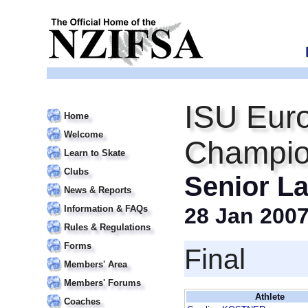
ISU Euro
Home
Welcome
Champio
Learn to Skate
Clubs
Senior La
News & Reports
Information & FAQs
28 Jan 200
Rules & Regulations
Forms
Final
Members' Area
Members' Forums
Athlete
Coaches