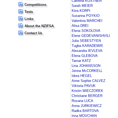
Carolina KOSTNER
Competitions
Sarah MEIER
Kiira KORPI
Tests
Susanna POYKIO
Links
Valentina MARCHEI
Alisa DREI
About the NZIFSA
Elena SOKOLOVA
Contact Us
Elene GEDEVANISHVILI
Julia SEBESTYEN
Tugba KARADEMIR
Alexandra IEVLEVA
Elena GLEBOVA
Tamar KATZ
Lina JOHANSSON
Jenna McCORKELL
Idora HEGEL
Anne Sophie CALVEZ
Viktoria PAVUK
Kristin WIECZOREK
Christiane BERGER
Roxana LUCA
Anna JURKIEWICZ
Radka BARTOVA
Irina MOVCHAN