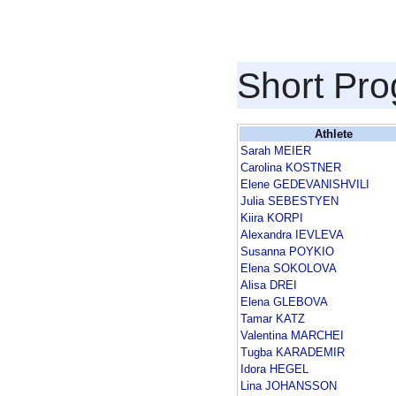
Short Pr
Athlete
Sarah MEIER
Carolina KOSTNER
Elene GEDEVANISHVILI
Julia SEBESTYEN
Kiira KORPI
Alexandra IEVLEVA
Susanna POYKIO
Elena SOKOLOVA
Alisa DREI
Elena GLEBOVA
Tamar KATZ
Valentina MARCHEI
Tugba KARADEMIR
Idora HEGEL
Lina JOHANSSON