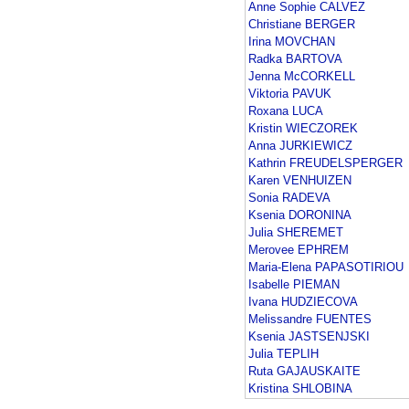
Anne Sophie CALVEZ
Christiane BERGER
Irina MOVCHAN
Radka BARTOVA
Jenna McCORKELL
Viktoria PAVUK
Roxana LUCA
Kristin WIECZOREK
Anna JURKIEWICZ
Kathrin FREUDELSPERGER
Karen VENHUIZEN
Sonia RADEVA
Ksenia DORONINA
Julia SHEREMET
Merovee EPHREM
Maria-Elena PAPASOTIRIOU
Isabelle PIEMAN
Ivana HUDZIECOVA
Melissandre FUENTES
Ksenia JASTSENJSKI
Julia TEPLIH
Ruta GAJAUSKAITE
Kristina SHLOBINA