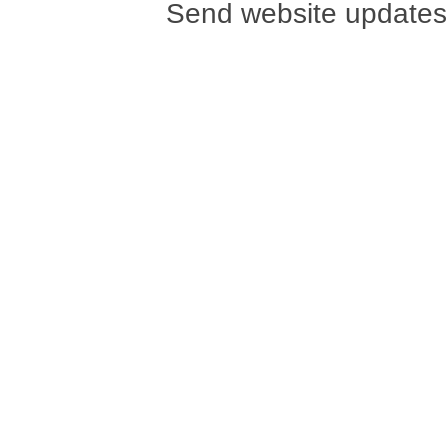
Send website updates