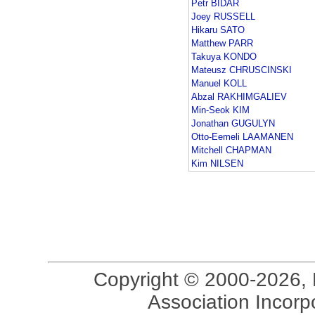
Petr BIDAR
Joey RUSSELL
Hikaru SATO
Matthew PARR
Takuya KONDO
Mateusz CHRUSCINSKI
Manuel KOLL
Abzal RAKHIMGALIEV
Min-Seok KIM
Jonathan GUGULYN
Otto-Eemeli LAAMANEN
Mitchell CHAPMAN
Kim NILSEN
Copyright © 2000-2026, 
Association Incorpo