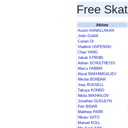
Free Skat
Athlete
Austin KANALLAKAN
Jinlin GUAN
Curran OI
Vladimir USPENSKI
Chao YANG
Jakub STROBL
Adrian SCHULTHEISS
Marco FABBRI
Abzal RAKHIMGALIEV
Nikolai BONDAR
Joey RUSSELL
Takuya KONDO
Nikita MIKHAILOV
Jonathan GUGULYN
Petr BIDAR
Matthew PARR
Hikaru SATO
Manuel KOLL