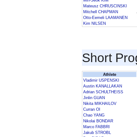
Min-Seok KIM
Mateusz CHRUSCINSKI
Mitchell CHAPMAN
Otto-Eemeli LAAMANEN
Kim NILSEN
Short Pr
Athlete
Vladimir USPENSKI
Austin KANALLAKAN
Adrian SCHULTHEISS
Jinlin GUAN
Nikita MIKHAILOV
Curran OI
Chao YANG
Nikolai BONDAR
Marco FABBRI
Jakub STROBL