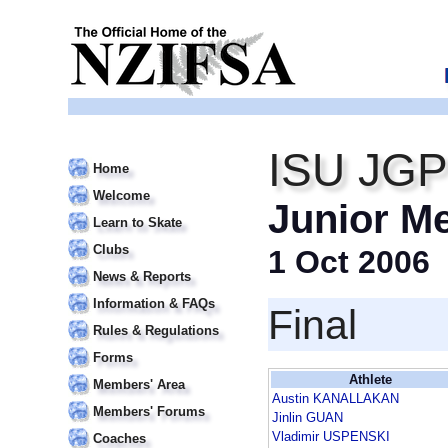
ISU JGP
Home
Welcome
Junior M
Learn to Skate
Clubs
1 Oct 2006
News & Reports
Information & FAQs
Final
Rules & Regulations
Forms
Athlete
Members' Area
Austin KANALLAKAN
Members' Forums
Jinlin GUAN
Vladimir USPENSKI
Coaches