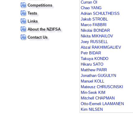
Curran OI
Competitions
Chao YANG
Tests
Adrian SCHULTHEISS
Jakub STROBL
Links
Marco FABBRI
About the NZIFSA
Nikolai BONDAR
Nikita MIKHAILOV
Contact Us
Joey RUSSELL
Abzal RAKHIMGALIEV
Petr BIDAR
Takuya KONDO
Hikaru SATO
Matthew PARR
Jonathan GUGULYN
Manuel KOLL
Mateusz CHRUSCINSKI
Min-Seok KIM
Mitchell CHAPMAN
Otto-Eemeli LAAMANEN
Kim NILSEN