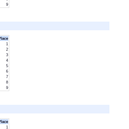
9
Place
1
2
3
4
5
6
7
8
9
Place
1