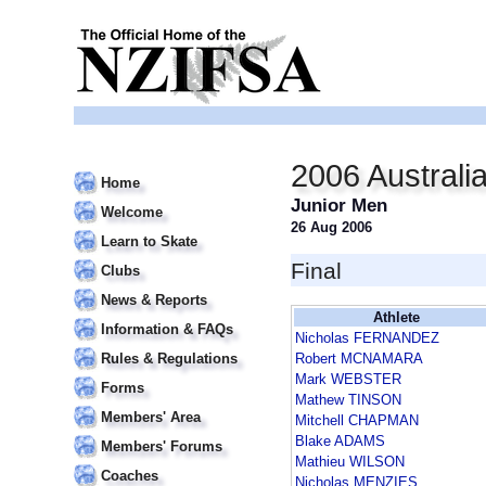
2006 Australi
Home
Junior Men
Welcome
26 Aug 2006
Learn to Skate
Final
Clubs
News & Reports
Athlete
Information & FAQs
Nicholas FERNANDEZ
Rules & Regulations
Robert MCNAMARA
Mark WEBSTER
Forms
Mathew TINSON
Members' Area
Mitchell CHAPMAN
Blake ADAMS
Members' Forums
Mathieu WILSON
Coaches
Nicholas MENZIES