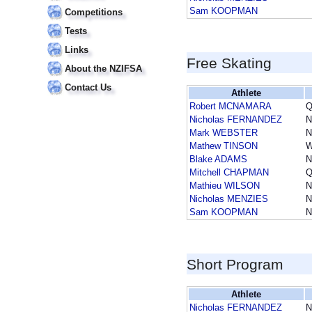
Sam KOOPMAN
Competitions
Tests
Links
Free Skating
About the NZIFSA
Contact Us
Athlete
Robert MCNAMARA
Q
Nicholas FERNANDEZ
Mark WEBSTER
Mathew TINSON
Blake ADAMS
Mitchell CHAPMAN
Q
Mathieu WILSON
N
Nicholas MENZIES
Sam KOOPMAN
Short Program
Athlete
Nicholas FERNANDEZ