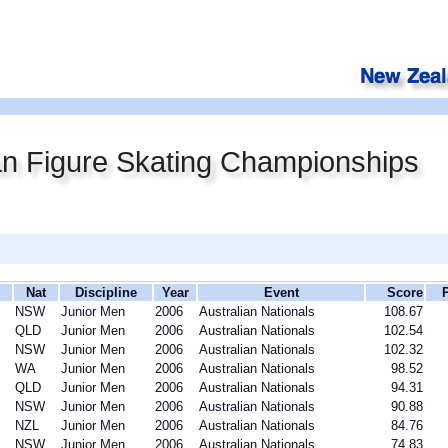
an Figure Skating Championships
Nat
Discipline
Year
Event
Score
NSW
Junior Men
2006
Australian Nationals
108.67
QLD
Junior Men
2006
Australian Nationals
102.54
NSW
Junior Men
2006
Australian Nationals
102.32
WA
Junior Men
2006
Australian Nationals
98.52
QLD
Junior Men
2006
Australian Nationals
94.31
NSW
Junior Men
2006
Australian Nationals
90.88
NZL
Junior Men
2006
Australian Nationals
84.76
NSW
Junior Men
2006
Australian Nationals
74.83