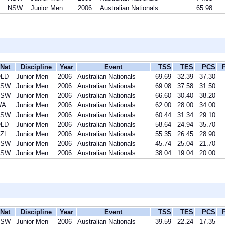
NSW
Junior Men
2006
Australian Nationals
65.98
Nat
Discipline
Year
Event
TSS
TES
PCS
LD
Junior Men
2006
Australian Nationals
69.69
32.39
37.30
NSW
Junior Men
2006
Australian Nationals
69.08
37.58
31.50
NSW
Junior Men
2006
Australian Nationals
66.60
30.40
38.20
WA
Junior Men
2006
Australian Nationals
62.00
28.00
34.00
NSW
Junior Men
2006
Australian Nationals
60.44
31.34
29.10
LD
Junior Men
2006
Australian Nationals
58.64
24.94
35.70
ZL
Junior Men
2006
Australian Nationals
55.35
26.45
28.90
NSW
Junior Men
2006
Australian Nationals
45.74
25.04
21.70
NSW
Junior Men
2006
Australian Nationals
38.04
19.04
20.00
Nat
Discipline
Year
Event
TSS
TES
PCS
NSW
Junior Men
2006
Australian Nationals
39.59
22.24
17.35