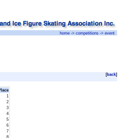
home
->
competitions
-> event
[
back
]
Place
1
2
3
4
5
6
7
8