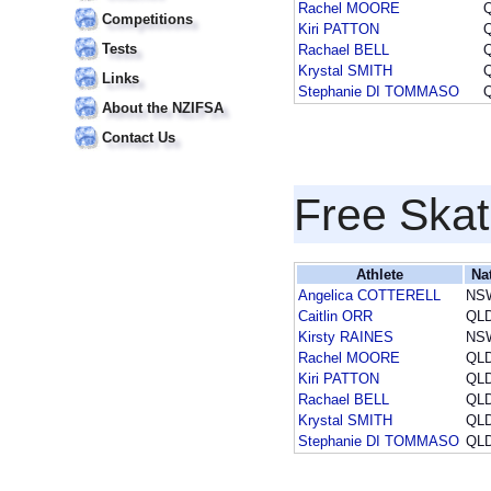
Rachel MOORE
Competitions
Kiri PATTON
Tests
Rachael BELL
Krystal SMITH
Links
Stephanie DI TOMMASO
About the NZIFSA
Contact Us
Free Skat
Athlete
Na
Angelica COTTERELL
NS
Caitlin ORR
QL
Kirsty RAINES
NS
Rachel MOORE
QL
Kiri PATTON
QL
Rachael BELL
QL
Krystal SMITH
QL
Stephanie DI TOMMASO
QL