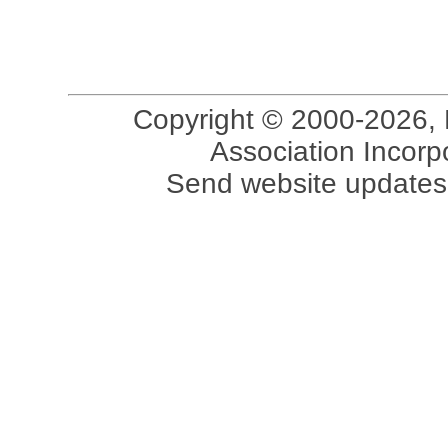
Copyright © 2000-2026, 
Association Incorpo
Send website updates