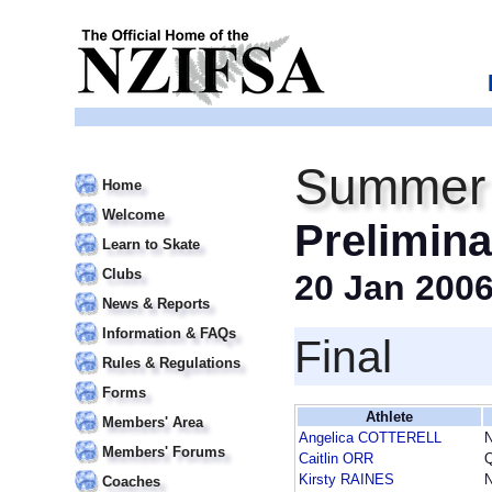
Summer 
Home
Welcome
Prelimina
Learn to Skate
Clubs
20 Jan 200
News & Reports
Information & FAQs
Final
Rules & Regulations
Forms
Athlete
Members' Area
Angelica COTTERELL
Members' Forums
Caitlin ORR
Kirsty RAINES
Coaches