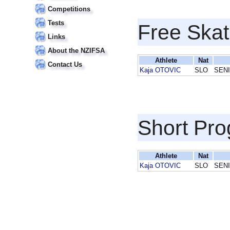
Competitions
Tests
Free Skat
Links
About the NZIFSA
Athlete
Nat
Contact Us
Kaja OTOVIC
SLO
SEN
Short Pr
Athlete
Nat
Kaja OTOVIC
SLO
SEN