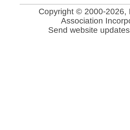
Copyright © 2000-2026, 
Association Incorpo
Send website updates