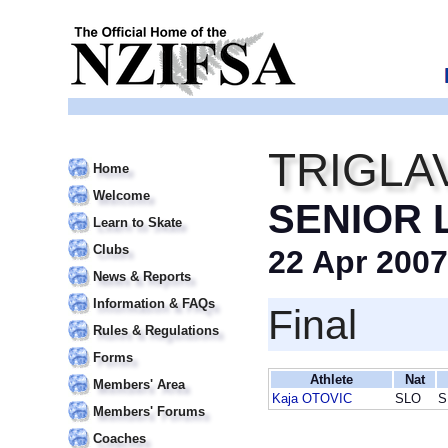
TRIGLA
Home
Welcome
SENIOR 
Learn to Skate
Clubs
22 Apr 2007
News & Reports
Information & FAQs
Final
Rules & Regulations
Forms
Athlete
Nat
Members' Area
Kaja OTOVIC
SLO
S
Members' Forums
Coaches