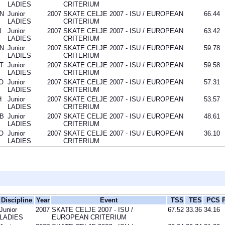
LADIES
CRITERIUM
N
Junior
2007
SKATE CELJE 2007 - ISU / EUROPEAN
66.44
LADIES
CRITERIUM
N
Junior
2007
SKATE CELJE 2007 - ISU / EUROPEAN
63.42
LADIES
CRITERIUM
N
Junior
2007
SKATE CELJE 2007 - ISU / EUROPEAN
59.78
LADIES
CRITERIUM
T
Junior
2007
SKATE CELJE 2007 - ISU / EUROPEAN
59.58
LADIES
CRITERIUM
O
Junior
2007
SKATE CELJE 2007 - ISU / EUROPEAN
57.31
LADIES
CRITERIUM
H
Junior
2007
SKATE CELJE 2007 - ISU / EUROPEAN
53.57
LADIES
CRITERIUM
B
Junior
2007
SKATE CELJE 2007 - ISU / EUROPEAN
48.61
LADIES
CRITERIUM
O
Junior
2007
SKATE CELJE 2007 - ISU / EUROPEAN
36.10
LADIES
CRITERIUM
Discipline
Year
Event
TSS
TES
PCS
Junior
2007
SKATE CELJE 2007 - ISU /
67.52
33.36
34.16
LADIES
EUROPEAN CRITERIUM