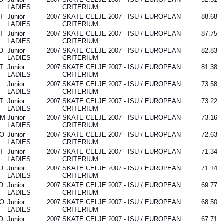
LADIES
CRITERIUM
T
Junior
2007
SKATE CELJE 2007 - ISU / EUROPEAN
88.68
LADIES
CRITERIUM
T
Junior
2007
SKATE CELJE 2007 - ISU / EUROPEAN
87.75
LADIES
CRITERIUM
O
Junior
2007
SKATE CELJE 2007 - ISU / EUROPEAN
82.83
LADIES
CRITERIUM
T
Junior
2007
SKATE CELJE 2007 - ISU / EUROPEAN
81.38
LADIES
CRITERIUM
A
Junior
2007
SKATE CELJE 2007 - ISU / EUROPEAN
73.58
LADIES
CRITERIUM
T
Junior
2007
SKATE CELJE 2007 - ISU / EUROPEAN
73.22
LADIES
CRITERIUM
OM
Junior
2007
SKATE CELJE 2007 - ISU / EUROPEAN
73.16
LADIES
CRITERIUM
O
Junior
2007
SKATE CELJE 2007 - ISU / EUROPEAN
72.63
LADIES
CRITERIUM
T
Junior
2007
SKATE CELJE 2007 - ISU / EUROPEAN
71.34
LADIES
CRITERIUM
O
Junior
2007
SKATE CELJE 2007 - ISU / EUROPEAN
71.14
LADIES
CRITERIUM
O
Junior
2007
SKATE CELJE 2007 - ISU / EUROPEAN
69.77
LADIES
CRITERIUM
O
Junior
2007
SKATE CELJE 2007 - ISU / EUROPEAN
68.50
LADIES
CRITERIUM
O
Junior
2007
SKATE CELJE 2007 - ISU / EUROPEAN
67.71