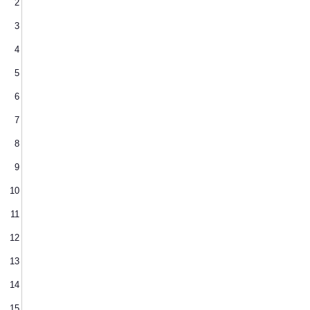
2
3
4
5
6
7
8
9
10
11
12
13
14
15