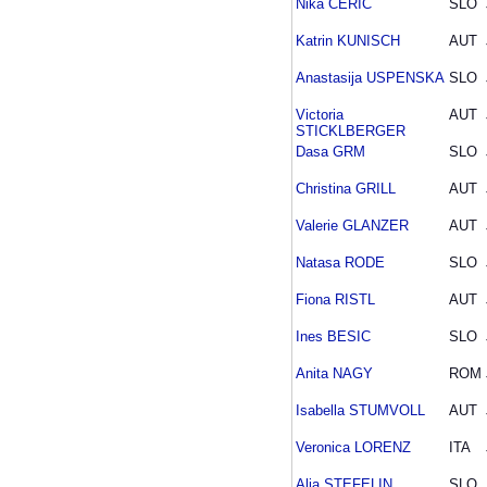
Nika CERIC
SLO
Katrin KUNISCH
AUT
Anastasija USPENSKA
SLO
Victoria
AUT
STICKLBERGER
Dasa GRM
SLO
Christina GRILL
AUT
Valerie GLANZER
AUT
Natasa RODE
SLO
Fiona RISTL
AUT
Ines BESIC
SLO
Anita NAGY
ROM
Isabella STUMVOLL
AUT
Veronica LORENZ
ITA
Alja STEFELIN
SLO