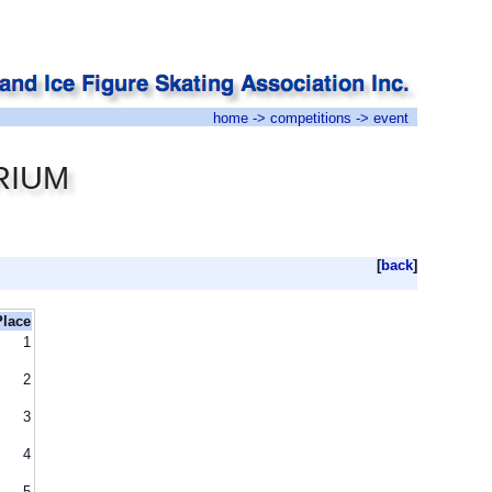
home
->
competitions
-> event
RIUM
[
back
]
Place
1
2
3
4
5