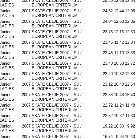
Junior
2007
SKATE CELJE 2007 - ISU /
25.50
12.66
12.84
LADIES
EUROPEAN CRITERIUM
Junior
2007
SKATE CELJE 2007 - ISU /
24.52
12.44
12.08
LADIES
EUROPEAN CRITERIUM
Junior
2007
SKATE CELJE 2007 - ISU /
24.04
12.68
12.36
LADIES
EUROPEAN CRITERIUM
Junior
2007
SKATE CELJE 2007 - ISU /
23.76
12.16
12.60
LADIES
EUROPEAN CRITERIUM
Junior
2007
SKATE CELJE 2007 - ISU /
23.46
11.42
12.04
LADIES
EUROPEAN CRITERIUM
Junior
2007
SKATE CELJE 2007 - ISU /
23.46
11.10
13.36
LADIES
EUROPEAN CRITERIUM
Junior
2007
SKATE CELJE 2007 - ISU /
23.40
10.68
12.72
LADIES
EUROPEAN CRITERIUM
Junior
2007
SKATE CELJE 2007 - ISU /
23.20
10.32
12.88
LADIES
EUROPEAN CRITERIUM
Junior
2007
SKATE CELJE 2007 - ISU /
23.12
10.48
12.64
LADIES
EUROPEAN CRITERIUM
Junior
2007
SKATE CELJE 2007 - ISU /
22.88
10.48
15.40
LADIES
EUROPEAN CRITERIUM
Junior
2007
SKATE CELJE 2007 - ISU /
22.72
11.24
11.48
LADIES
EUROPEAN CRITERIUM
Junior
2007
SKATE CELJE 2007 - ISU /
22.62
10.82
11.80
LADIES
EUROPEAN CRITERIUM
Junior
2007
SKATE CELJE 2007 - ISU /
19.22
10.30
9.92
LADIES
EUROPEAN CRITERIUM
Junior
2007
SKATE CELJE 2007 - ISU /
16.74
9.34
10.40