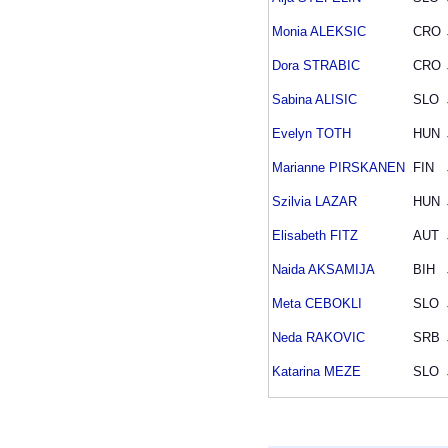
Monia ALEKSIC
CRO
Dora STRABIC
CRO
Sabina ALISIC
SLO
Evelyn TOTH
HUN
Marianne PIRSKANEN
FIN
Szilvia LAZAR
HUN
Elisabeth FITZ
AUT
Naida AKSAMIJA
BIH
Meta CEBOKLI
SLO
Neda RAKOVIC
SRB
Katarina MEZE
SLO