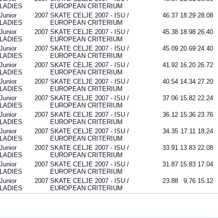
LADIES
EUROPEAN CRITERIUM
Junior
2007
SKATE CELJE 2007 - ISU /
46.37
18.29
28.08
LADIES
EUROPEAN CRITERIUM
Junior
2007
SKATE CELJE 2007 - ISU /
45.38
18.98
26.40
LADIES
EUROPEAN CRITERIUM
Junior
2007
SKATE CELJE 2007 - ISU /
45.09
20.69
24.40
LADIES
EUROPEAN CRITERIUM
Junior
2007
SKATE CELJE 2007 - ISU /
41.92
16.20
26.72
LADIES
EUROPEAN CRITERIUM
Junior
2007
SKATE CELJE 2007 - ISU /
40.54
14.34
27.20
LADIES
EUROPEAN CRITERIUM
Junior
2007
SKATE CELJE 2007 - ISU /
37.06
15.82
22.24
LADIES
EUROPEAN CRITERIUM
Junior
2007
SKATE CELJE 2007 - ISU /
36.12
15.36
23.76
LADIES
EUROPEAN CRITERIUM
Junior
2007
SKATE CELJE 2007 - ISU /
34.35
17.11
18.24
LADIES
EUROPEAN CRITERIUM
Junior
2007
SKATE CELJE 2007 - ISU /
33.91
13.83
22.08
LADIES
EUROPEAN CRITERIUM
Junior
2007
SKATE CELJE 2007 - ISU /
31.87
15.83
17.04
LADIES
EUROPEAN CRITERIUM
Junior
2007
SKATE CELJE 2007 - ISU /
23.88
9.76
15.12
LADIES
EUROPEAN CRITERIUM