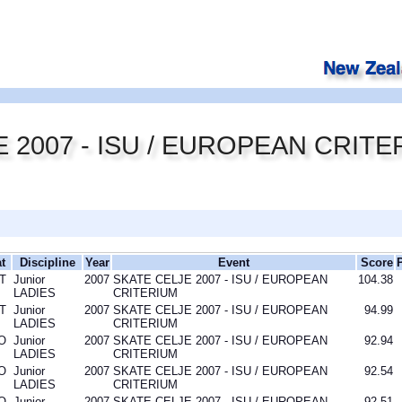
 2007 - ISU / EUROPEAN CRITE
t
Discipline
Year
Event
Score
T
Junior
2007
SKATE CELJE 2007 - ISU / EUROPEAN
104.38
LADIES
CRITERIUM
T
Junior
2007
SKATE CELJE 2007 - ISU / EUROPEAN
94.99
LADIES
CRITERIUM
O
Junior
2007
SKATE CELJE 2007 - ISU / EUROPEAN
92.94
LADIES
CRITERIUM
O
Junior
2007
SKATE CELJE 2007 - ISU / EUROPEAN
92.54
LADIES
CRITERIUM
O
Junior
2007
SKATE CELJE 2007 - ISU / EUROPEAN
92.51