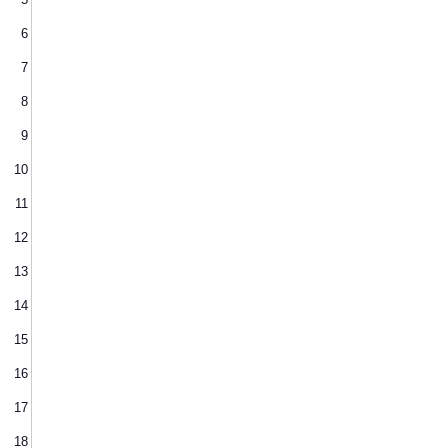
6
7
8
9
10
11
12
13
14
15
16
17
18