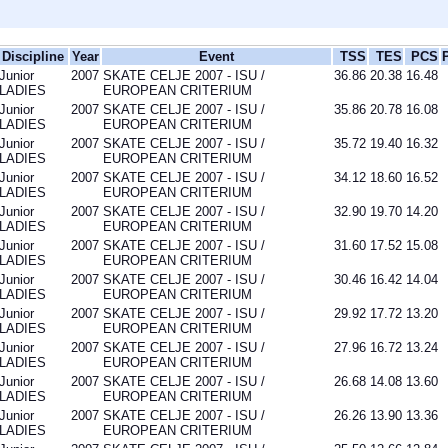
Discipline
Year
Event
TSS
TES
PCS
Junior
2007
SKATE CELJE 2007 - ISU /
36.86
20.38
16.48
LADIES
EUROPEAN CRITERIUM
Junior
2007
SKATE CELJE 2007 - ISU /
35.86
20.78
16.08
LADIES
EUROPEAN CRITERIUM
Junior
2007
SKATE CELJE 2007 - ISU /
35.72
19.40
16.32
LADIES
EUROPEAN CRITERIUM
Junior
2007
SKATE CELJE 2007 - ISU /
34.12
18.60
16.52
LADIES
EUROPEAN CRITERIUM
Junior
2007
SKATE CELJE 2007 - ISU /
32.90
19.70
14.20
LADIES
EUROPEAN CRITERIUM
Junior
2007
SKATE CELJE 2007 - ISU /
31.60
17.52
15.08
LADIES
EUROPEAN CRITERIUM
Junior
2007
SKATE CELJE 2007 - ISU /
30.46
16.42
14.04
LADIES
EUROPEAN CRITERIUM
Junior
2007
SKATE CELJE 2007 - ISU /
29.92
17.72
13.20
LADIES
EUROPEAN CRITERIUM
Junior
2007
SKATE CELJE 2007 - ISU /
27.96
16.72
13.24
LADIES
EUROPEAN CRITERIUM
Junior
2007
SKATE CELJE 2007 - ISU /
26.68
14.08
13.60
LADIES
EUROPEAN CRITERIUM
Junior
2007
SKATE CELJE 2007 - ISU /
26.26
13.90
13.36
LADIES
EUROPEAN CRITERIUM