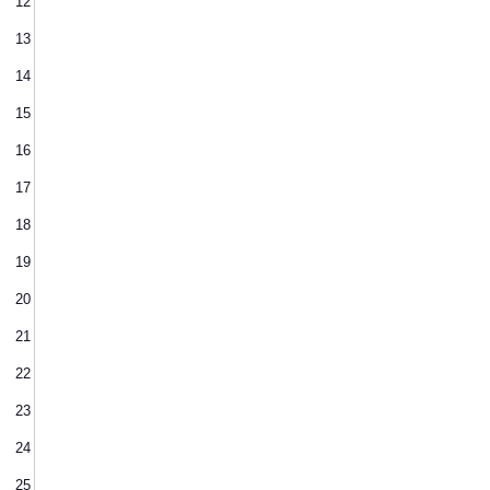
12
13
14
15
16
17
18
19
20
21
22
23
24
25