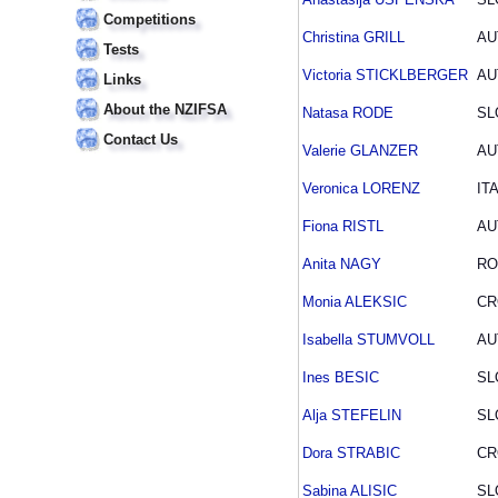
Competitions
Christina GRILL
AU
Tests
Victoria STICKLBERGER
AU
Links
About the NZIFSA
Natasa RODE
SL
Contact Us
Valerie GLANZER
AU
Veronica LORENZ
IT
Fiona RISTL
AU
Anita NAGY
R
Monia ALEKSIC
CR
Isabella STUMVOLL
AU
Ines BESIC
SL
Alja STEFELIN
SL
Dora STRABIC
CR
Sabina ALISIC
SL