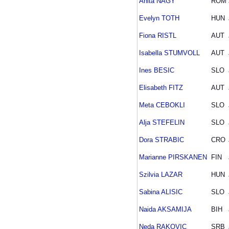
Anita NAGY
ROM
Evelyn TOTH
HUN
Fiona RISTL
AUT
Isabella STUMVOLL
AUT
Ines BESIC
SLO
Elisabeth FITZ
AUT
Meta CEBOKLI
SLO
Alja STEFELIN
SLO
Dora STRABIC
CRO
Marianne PIRSKANEN
FIN
Szilvia LAZAR
HUN
Sabina ALISIC
SLO
Naida AKSAMIJA
BIH
Neda RAKOVIC
SRB