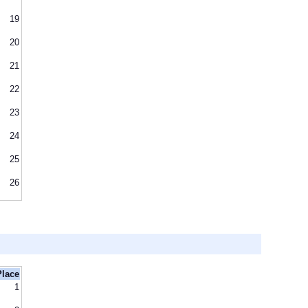
19
20
21
22
23
24
25
26
Place
1