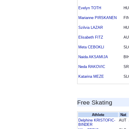
Evelyn TOTH
HU
Marianne PIRSKANEN
FI
Szilvia LAZAR
HU
Elisabeth FITZ
AU
Meta CEBOKLI
SL
Naida AKSAMIJA
BI
Neda RAKOVIC
SR
Katarina MEZE
SL
Free Skating
Athlete
Nat
Delphine KRISTOFIC-
AUT
BINDER