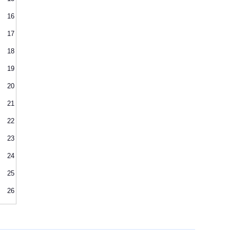
16
17
18
19
20
21
22
23
24
25
26