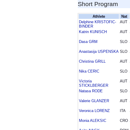
Short Program
Athlete
Nat
Delphine KRISTOFIC-
AUT
BINDER
Katrin KUNISCH
AUT
Dasa GRM
SLO
Anastasija USPENSKA
SLO
Christina GRILL
AUT
Nika CERIC
SLO
Victoria
AUT
STICKLBERGER
Natasa RODE
SLO
Valerie GLANZER
AUT
Veronica LORENZ
ITA
Monia ALEKSIC
CRO