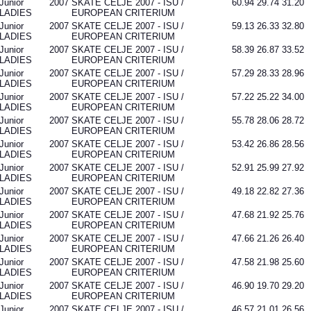
Junior
2007
SKATE CELJE 2007 - ISU /
60.94
29.74
31.20
LADIES
EUROPEAN CRITERIUM
Junior
2007
SKATE CELJE 2007 - ISU /
59.13
26.33
32.80
LADIES
EUROPEAN CRITERIUM
Junior
2007
SKATE CELJE 2007 - ISU /
58.39
26.87
33.52
LADIES
EUROPEAN CRITERIUM
Junior
2007
SKATE CELJE 2007 - ISU /
57.29
28.33
28.96
LADIES
EUROPEAN CRITERIUM
Junior
2007
SKATE CELJE 2007 - ISU /
57.22
25.22
34.00
LADIES
EUROPEAN CRITERIUM
Junior
2007
SKATE CELJE 2007 - ISU /
55.78
28.06
28.72
LADIES
EUROPEAN CRITERIUM
Junior
2007
SKATE CELJE 2007 - ISU /
53.42
26.86
28.56
LADIES
EUROPEAN CRITERIUM
Junior
2007
SKATE CELJE 2007 - ISU /
52.91
25.99
27.92
LADIES
EUROPEAN CRITERIUM
Junior
2007
SKATE CELJE 2007 - ISU /
49.18
22.82
27.36
LADIES
EUROPEAN CRITERIUM
Junior
2007
SKATE CELJE 2007 - ISU /
47.68
21.92
25.76
LADIES
EUROPEAN CRITERIUM
Junior
2007
SKATE CELJE 2007 - ISU /
47.66
21.26
26.40
LADIES
EUROPEAN CRITERIUM
Junior
2007
SKATE CELJE 2007 - ISU /
47.58
21.98
25.60
LADIES
EUROPEAN CRITERIUM
Junior
2007
SKATE CELJE 2007 - ISU /
46.90
19.70
29.20
LADIES
EUROPEAN CRITERIUM
Junior
2007
SKATE CELJE 2007 - ISU /
46.57
21.01
26.56