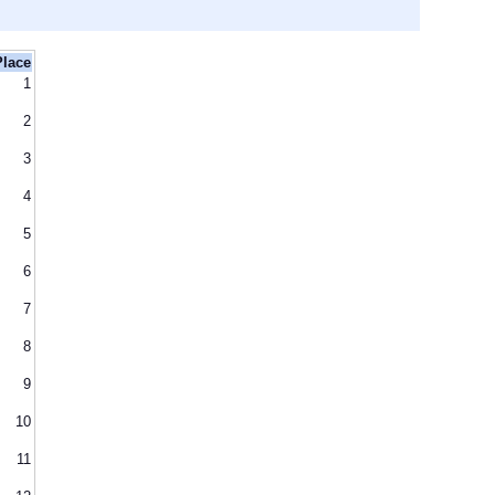
Place
1
2
3
4
5
6
7
8
9
10
11