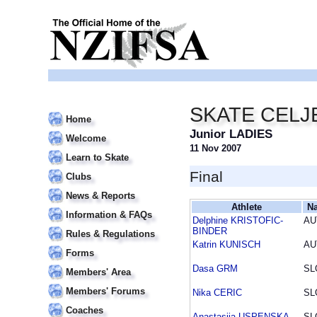
SKATE CELJE
Home
Junior LADIES
Welcome
11 Nov 2007
Learn to Skate
Final
Clubs
News & Reports
Athlete
Na
Information & FAQs
Delphine KRISTOFIC-
AU
BINDER
Rules & Regulations
Katrin KUNISCH
AU
Forms
Dasa GRM
SL
Members' Area
Members' Forums
Nika CERIC
SL
Coaches
Anastasija USPENSKA
SL