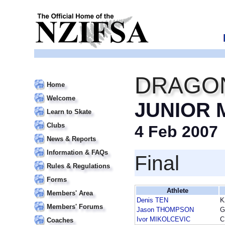
DRAGON
Home
Welcome
JUNIOR 
Learn to Skate
Clubs
4 Feb 2007
News & Reports
Information & FAQs
Final
Rules & Regulations
Forms
Athlete
Members' Area
Denis TEN
K
Members' Forums
Jason THOMPSON
G
Ivor MIKOLCEVIC
C
Coaches