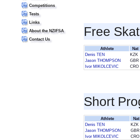
Competitions
Tests
Links
Free Skat
About the NZIFSA
Contact Us
Athlete
Nat
Denis TEN
KZK
Jason THOMPSON
GBR
Ivor MIKOLCEVIC
CRO
Short Pr
Athlete
Nat
Denis TEN
KZK
Jason THOMPSON
GBR
Ivor MIKOLCEVIC
CRO