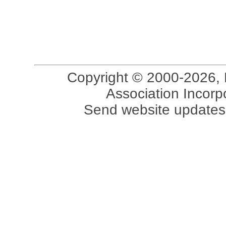
Copyright © 2000-2026, 
Association Incorpo
Send website updates