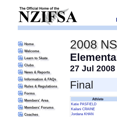
2008 NS
Home
Welcome
Elementa
Learn to Skate
Clubs
27 Jul 2008
News & Reports
Information & FAQs
Final
Rules & Regulations
Forms
Athlete
Members' Area
Katie PASFIELD
Members' Forums
Kailani CRAINE
Jordana KHAN
Coaches