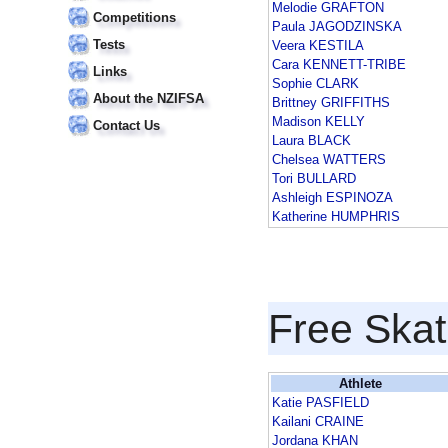
Melodie GRAFTON
Competitions
Paula JAGODZINSKA
Tests
Veera KESTILA
Cara KENNETT-TRIBE
Links
Sophie CLARK
About the NZIFSA
Brittney GRIFFITHS
Madison KELLY
Contact Us
Laura BLACK
Chelsea WATTERS
Tori BULLARD
Ashleigh ESPINOZA
Katherine HUMPHRIS
Free Skat
Athlete
Katie PASFIELD
Kailani CRAINE
Jordana KHAN