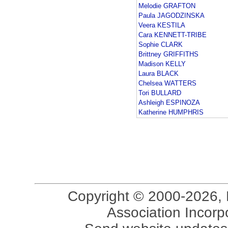
Melodie GRAFTON
Paula JAGODZINSKA
Veera KESTILA
Cara KENNETT-TRIBE
Sophie CLARK
Brittney GRIFFITHS
Madison KELLY
Laura BLACK
Chelsea WATTERS
Tori BULLARD
Ashleigh ESPINOZA
Katherine HUMPHRIS
Copyright © 2000-2026, 
Association Incorpo