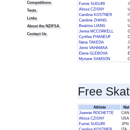
Competitions
Fumie SUGURI
Alissa CZISNY
Tests
Carolina KOSTNER
I
Links
Caroline ZHANG
Beatrisa LIANG
About the NZIFSA
Jenna MCCORKELL
Contact Us
Cynthia PHANEUF
Nana TAKEDA
Jenni VAHAMAA
F
Elena GLEBOVA
Myriane SAMSON
Free Skat
Athlete
Nat
Joannie ROCHETTE
CAN
Alissa CZISNY
USA
Fumie SUGURI
JPN
Carolina KOSTNER
ITA