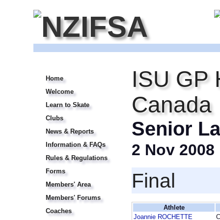
ISU GP 
Home
Welcome
Canada I
Learn to Skate
Clubs
Senior La
News & Reports
Information & FAQs
2 Nov 2008
Rules & Regulations
Forms
Final
Members' Area
Members' Forums
Athlete
Coaches
Joannie ROCHETTE