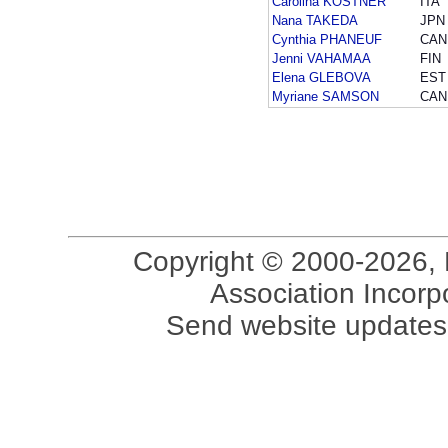
Carolina KOSTNER
ITA
Nana TAKEDA
JPN
Cynthia PHANEUF
CAN
Jenni VAHAMAA
FIN
Elena GLEBOVA
EST
Myriane SAMSON
CAN
Copyright © 2000-2026, 
Association Incorpo
Send website updates