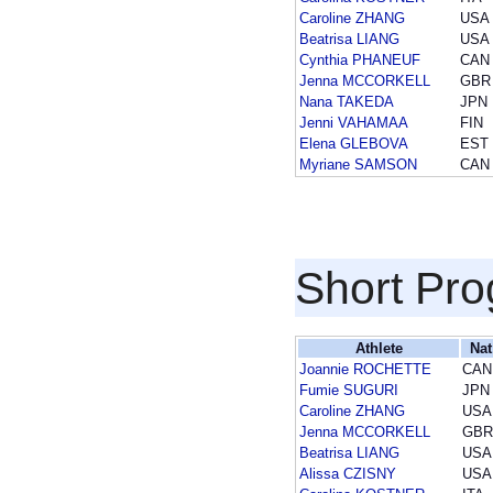
Caroline ZHANG
USA
Beatrisa LIANG
USA
Cynthia PHANEUF
CAN
Jenna MCCORKELL
GBR
Nana TAKEDA
JPN
Jenni VAHAMAA
FIN
Elena GLEBOVA
EST
Myriane SAMSON
CAN
Short Pr
Athlete
Nat
Joannie ROCHETTE
CAN
Fumie SUGURI
JPN
Caroline ZHANG
USA
Jenna MCCORKELL
GBR
Beatrisa LIANG
USA
Alissa CZISNY
USA