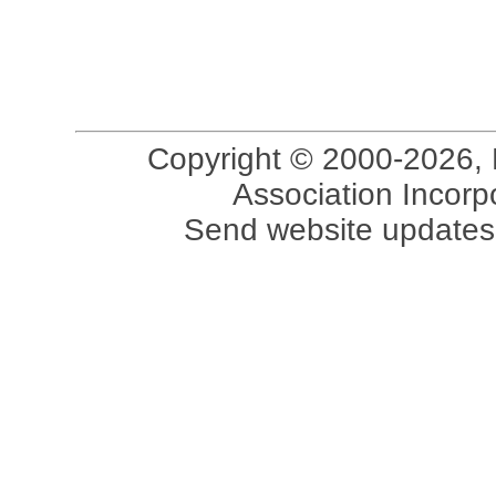
Copyright © 2000-2026, 
Association Incorpo
Send website updates