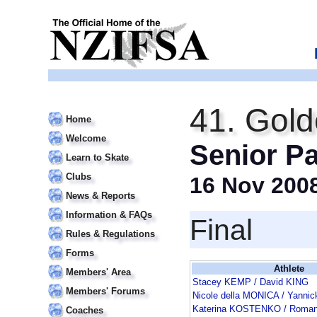
41. Gold
Home
Welcome
Senior Pa
Learn to Skate
Clubs
16 Nov 200
News & Reports
Information & FAQs
Final
Rules & Regulations
Forms
Athlete
Members' Area
Stacey KEMP / David KING
Members' Forums
Nicole della MONICA / Yann
Katerina KOSTENKO / Roma
Coaches