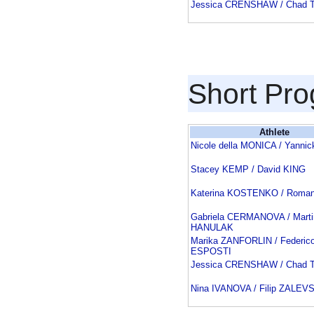
Jessica CRENSHAW / Chad
Short Pr
Athlete
Nicole della MONICA / Yann
Stacey KEMP / David KING
Katerina KOSTENKO / Roma
Gabriela CERMANOVA / Marti
HANULAK
Marika ZANFORLIN / Federico
ESPOSTI
Jessica CRENSHAW / Chad
Nina IVANOVA / Filip ZALEV