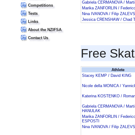
Gabriela CERMANOVA / Mar
Competitions
Marika ZANFORLIN / Federic
Tests
Nina IVANOVA / Filip ZALEV
Jessica CRENSHAW / Chad
Links
About the NZIFSA
Contact Us
Free Skat
Athlete
Stacey KEMP / David KING
Nicole della MONICA / Yann
Katerina KOSTENKO / Roma
Gabriela CERMANOVA / Marti
HANULAK
Marika ZANFORLIN / Federico
ESPOSTI
Nina IVANOVA / Filip ZALEV