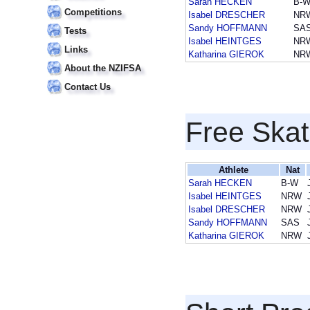
Sarah HECKEN
B-
Competitions
Isabel DRESCHER
NR
Sandy HOFFMANN
SA
Tests
Isabel HEINTGES
NR
Links
Katharina GIEROK
NR
About the NZIFSA
Contact Us
Free Skat
Athlete
Nat
Sarah HECKEN
B-W
Isabel HEINTGES
NRW
Isabel DRESCHER
NRW
Sandy HOFFMANN
SAS
Katharina GIEROK
NRW