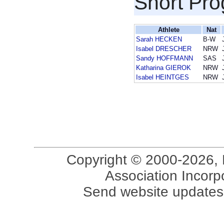
Short Pr
Athlete
Nat
Sarah HECKEN
B-W
Isabel DRESCHER
NRW
Sandy HOFFMANN
SAS
Katharina GIEROK
NRW
Isabel HEINTGES
NRW
Copyright © 2000-2026, 
Association Incorpo
Send website updates