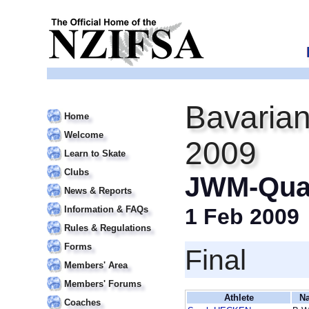
Bavarian
Home
Welcome
2009
Learn to Skate
Clubs
JWM-Qual
News & Reports
Information & FAQs
1 Feb 2009
Rules & Regulations
Forms
Final
Members' Area
Members' Forums
Athlete
Na
Coaches