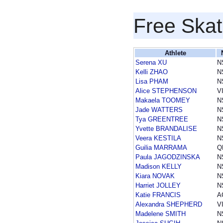
Free Skat
Athlete
Serena XU
N
Kelli ZHAO
N
Lisa PHAM
N
Alice STEPHENSON
V
Makaela TOOMEY
N
Jade WATTERS
N
Tya GREENTREE
N
Yvette BRANDALISE
N
Veera KESTILA
N
Guilia MARRAMA
Q
Paula JAGODZINSKA
N
Madison KELLY
N
Kiara NOVAK
N
Harriet JOLLEY
N
Katie FRANCIS
A
Alexandra SHEPHERD
V
Madelene SMITH
N