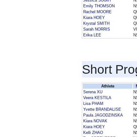
Jessica SUGIH
N
Emily THOMSON
N
Rachel MOORE
Q
Kiara HOEY
Q
Krystal SMITH
Q
Sarah NORRIS
V
Erika LEE
N
Short Pr
Athlete
Serena XU
N
Veera KESTILA
N
Lisa PHAM
N
Yvette BRANDALISE
N
Paula JAGODZINSKA
N
Kiara NOVAK
N
Kiara HOEY
Q
Kelli ZHAO
N