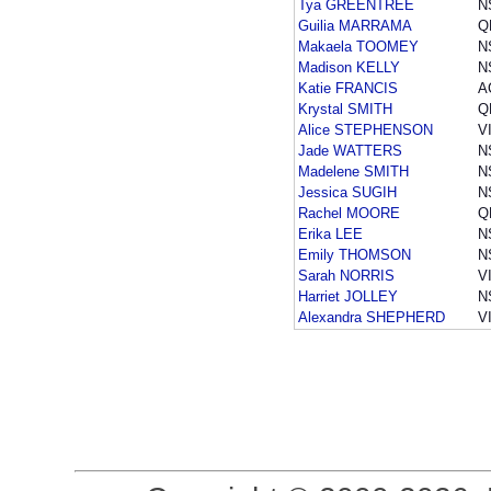
Tya GREENTREE
N
Guilia MARRAMA
Q
Makaela TOOMEY
N
Madison KELLY
N
Katie FRANCIS
A
Krystal SMITH
Q
Alice STEPHENSON
V
Jade WATTERS
N
Madelene SMITH
N
Jessica SUGIH
N
Rachel MOORE
Q
Erika LEE
N
Emily THOMSON
N
Sarah NORRIS
V
Harriet JOLLEY
N
Alexandra SHEPHERD
V