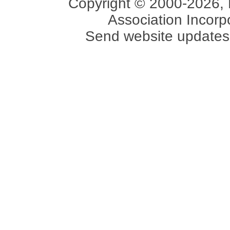
Copyright © 2000-2026, 
Association Incorpo
Send website updates