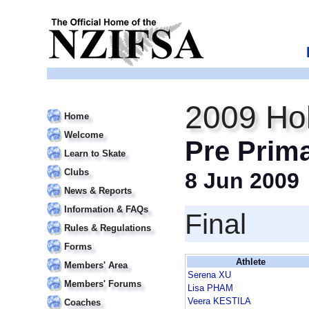
2009 Hol
Home
Welcome
Pre Prim
Learn to Skate
Clubs
8 Jun 2009
News & Reports
Information & FAQs
Final
Rules & Regulations
Forms
Athlete
Members' Area
Serena XU
Members' Forums
Lisa PHAM
Veera KESTILA
Coaches