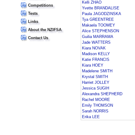
Kelli ZHAO
Competitions
Yvette BRANDALISE
Tests
Paula JAGODZINSKA
Tya GREENTREE
Links
Makaela TOOMEY
About the NZIFSA
Alice STEPHENSON
Guilia MARRAMA
Contact Us
Jade WATTERS
Kiara NOVAK
Madison KELLY
Katie FRANCIS
Kiara HOEY
Madelene SMITH
Krystal SMITH
Harriet JOLLEY
Jessica SUGIH
Alexandra SHEPHERD
Rachel MOORE
Emily THOMSON
Sarah NORRIS
Erika LEE