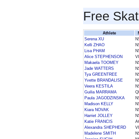
Free Skat
Athlete
Serena XU
N
Kelli ZHAO
N
Lisa PHAM
N
Alice STEPHENSON
V
Makaela TOOMEY
N
Jade WATTERS
N
Tya GREENTREE
N
Yvette BRANDALISE
N
Veera KESTILA
N
Guilia MARRAMA
Q
Paula JAGODZINSKA
N
Madison KELLY
N
Kiara NOVAK
N
Harriet JOLLEY
N
Katie FRANCIS
A
Alexandra SHEPHERD
V
Madelene SMITH
N