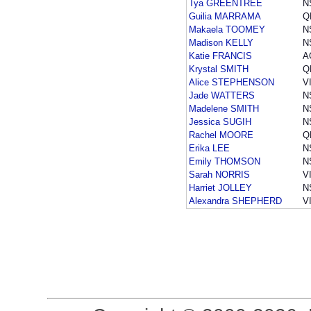
Tya GREENTREE
N
Guilia MARRAMA
Q
Makaela TOOMEY
N
Madison KELLY
N
Katie FRANCIS
A
Krystal SMITH
Q
Alice STEPHENSON
V
Jade WATTERS
N
Madelene SMITH
N
Jessica SUGIH
N
Rachel MOORE
Q
Erika LEE
N
Emily THOMSON
N
Sarah NORRIS
V
Harriet JOLLEY
N
Alexandra SHEPHERD
V