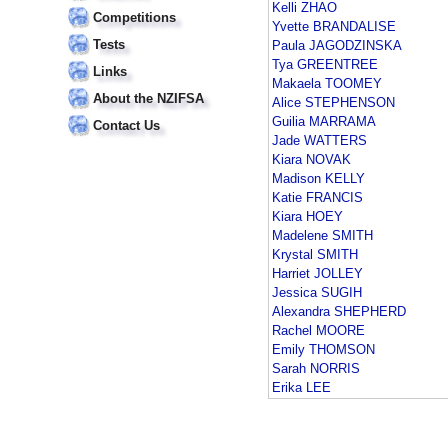
Kelli ZHAO
Competitions
Yvette BRANDALISE
Tests
Paula JAGODZINSKA
Tya GREENTREE
Links
Makaela TOOMEY
About the NZIFSA
Alice STEPHENSON
Guilia MARRAMA
Contact Us
Jade WATTERS
Kiara NOVAK
Madison KELLY
Katie FRANCIS
Kiara HOEY
Madelene SMITH
Krystal SMITH
Harriet JOLLEY
Jessica SUGIH
Alexandra SHEPHERD
Rachel MOORE
Emily THOMSON
Sarah NORRIS
Erika LEE