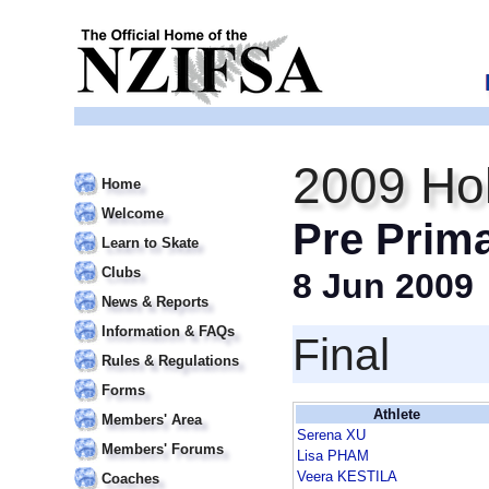
2009 Hol
Home
Welcome
Pre Prim
Learn to Skate
Clubs
8 Jun 2009
News & Reports
Information & FAQs
Final
Rules & Regulations
Forms
Athlete
Members' Area
Serena XU
Members' Forums
Lisa PHAM
Veera KESTILA
Coaches