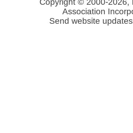
Copyright © 2000-2026, 
Association Incorpo
Send website updates