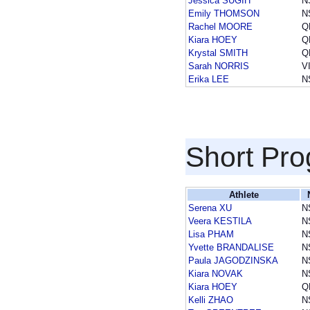
Jessica SUGIH
N
Emily THOMSON
N
Rachel MOORE
Q
Kiara HOEY
Q
Krystal SMITH
Q
Sarah NORRIS
V
Erika LEE
N
Short Pr
Athlete
Serena XU
N
Veera KESTILA
N
Lisa PHAM
N
Yvette BRANDALISE
N
Paula JAGODZINSKA
N
Kiara NOVAK
N
Kiara HOEY
Q
Kelli ZHAO
N