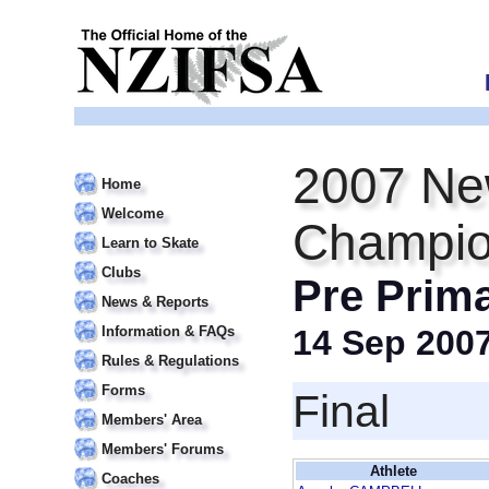
2007 Ne
Home
Welcome
Champio
Learn to Skate
Clubs
Pre Prim
News & Reports
Information & FAQs
14 Sep 200
Rules & Regulations
Forms
Final
Members' Area
Members' Forums
Athlete
Coaches