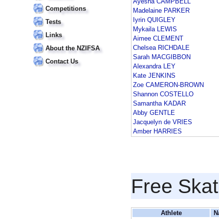
Ayesha CAMPBELL
Competitions
Madelaine PARKER
Iyrin QUIGLEY
Tests
Mykaila LEWIS
Links
Aimee CLEMENT
Chelsea RICHDALE
About the NZIFSA
Sarah MACGIBBON
Contact Us
Alexandra LEY
Kate JENKINS
Zoe CAMERON-BROWN
Shannon COSTELLO
Samantha KADAR
Abby GENTLE
Jacquelyn de VRIES
Amber HARRIES
Free Skat
Athlete
N