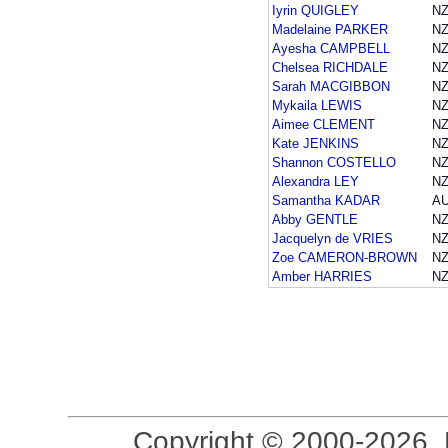
Iyrin QUIGLEY
NZ
Madelaine PARKER
NZ
Ayesha CAMPBELL
NZ
Chelsea RICHDALE
NZ
Sarah MACGIBBON
NZ
Mykaila LEWIS
NZ
Aimee CLEMENT
NZ
Kate JENKINS
NZ
Shannon COSTELLO
NZ
Alexandra LEY
NZ
Samantha KADAR
A
Abby GENTLE
NZ
Jacquelyn de VRIES
NZ
Zoe CAMERON-BROWN
NZ
Amber HARRIES
NZ
Copyright © 2000-2026, 