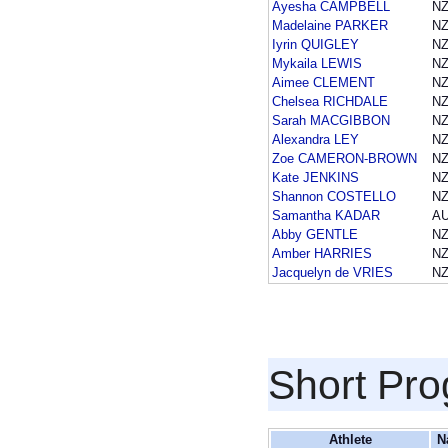
Ayesha CAMPBELL
NZ
Madelaine PARKER
NZ
Iyrin QUIGLEY
NZ
Mykaila LEWIS
NZ
Aimee CLEMENT
NZ
Chelsea RICHDALE
NZ
Sarah MACGIBBON
NZ
Alexandra LEY
NZ
Zoe CAMERON-BROWN
NZ
Kate JENKINS
NZ
Shannon COSTELLO
NZ
Samantha KADAR
A
Abby GENTLE
NZ
Amber HARRIES
NZ
Jacquelyn de VRIES
NZ
Short Pr
Athlete
N