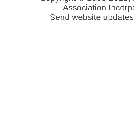
Association Incorpo
Send website updates