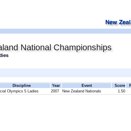
land National Championships
dies
Discipline
Year
Event
Score
cial Olympics 5 Ladies
2007
New Zealand Nationals
1.50