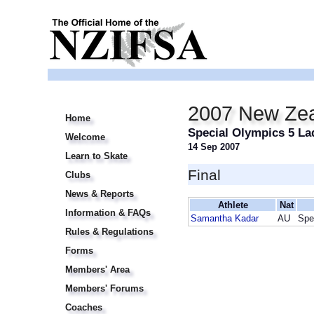
2007 New Zea
Home
Special Olympics 5 La
Welcome
14 Sep 2007
Learn to Skate
Final
Clubs
News & Reports
Athlete
Nat
Information & FAQs
Samantha Kadar
AU
Spe
Rules & Regulations
Forms
Members' Area
Members' Forums
Coaches