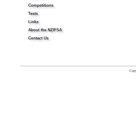
Competitions
Tests
Links
About the NZIFSA
Contact Us
Copy