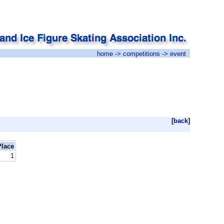
home
->
competitions
-> event
[
back
]
Place
1