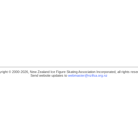
right © 2000-2026, New Zealand Ice Figure Skating Association Incorporated, all rights rese
Send website updates to
webmaster@nzifsa.org.nz