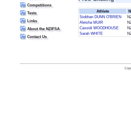
Competitions
Athlete
N
Tests
Siobhan DUNN O'BRIEN
N
Links
Aleisha MUIR
N
Cassidi WOODHOUSE
N
About the NZIFSA
Sarah WHITE
N
Contact Us
Copy