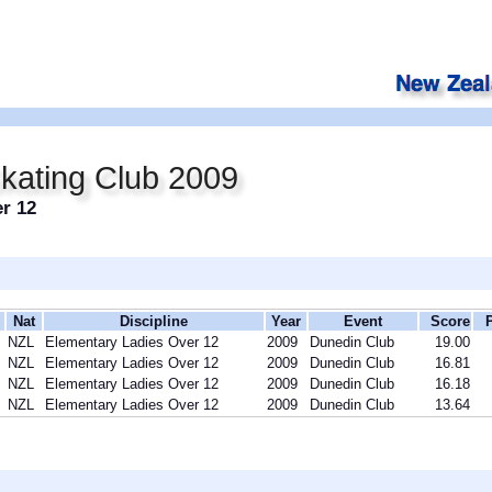
kating Club 2009
r 12
Nat
Discipline
Year
Event
Score
NZL
Elementary Ladies Over 12
2009
Dunedin Club
19.00
NZL
Elementary Ladies Over 12
2009
Dunedin Club
16.81
NZL
Elementary Ladies Over 12
2009
Dunedin Club
16.18
NZL
Elementary Ladies Over 12
2009
Dunedin Club
13.64