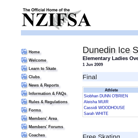
Dunedin Ice S
Home
Elementary Ladies Ove
Welcome
1 Jun 2009
Learn to Skate
Final
Clubs
News & Reports
Athlete
Information & FAQs
Siobhan DUNN O'BRIEN
Rules & Regulations
Aleisha MUIR
Cassidi WOODHOUSE
Forms
Sarah WHITE
Members' Area
Members' Forums
Coaches
Free Skating