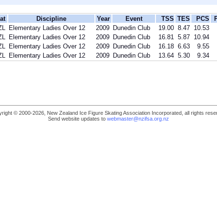
at
Discipline
Year
Event
TSS
TES
PCS
ZL
Elementary Ladies Over 12
2009
Dunedin Club
19.00
8.47
10.53
ZL
Elementary Ladies Over 12
2009
Dunedin Club
16.81
5.87
10.94
ZL
Elementary Ladies Over 12
2009
Dunedin Club
16.18
6.63
9.55
ZL
Elementary Ladies Over 12
2009
Dunedin Club
13.64
5.30
9.34
right © 2000-2026, New Zealand Ice Figure Skating Association Incorporated, all rights rese
Send website updates to
webmaster@nzifsa.org.nz