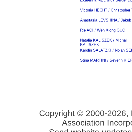
Ekaterina MELNIK / Sergei 
Victoria HECHT / Christopher
Anastasia LEVSHINA / Jakub
Rie AOI / Wen Xiong GUO
Natalia KALISZEK / Michal
KALISZEK
Karolin SALATZKI / Nolan 
Stina MARTINI / Severin KI
Copyright © 2000-2026, 
Association Incorpo