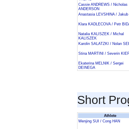
Cassie ANDREWS / Nicholas
ANDERSON
Anastasia LEVSHINA / Jakub
Klara KADLECOVA / Petr BI
Natalia KALISZEK / Michal
KALISZEK
Karolin SALATZKI / Nolan 
Stina MARTINI / Severin KI
Ekaterina MELNIK / Sergei
DEINEGA
Short Pr
Athlete
Wenjing SUI / Cong HAN