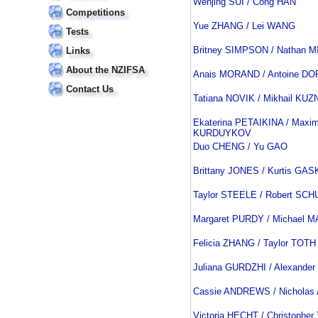
Wenjing SUI / Cong HAN
Competitions
Yue ZHANG / Lei WANG
Tests
Britney SIMPSON / Nathan 
Links
About the NZIFSA
Anais MORAND / Antoine D
Contact Us
Tatiana NOVIK / Mikhail K
Ekaterina PETAIKINA / Maxi
KURDUYKOV
Duo CHENG / Yu GAO
Brittany JONES / Kurtis GA
Taylor STEELE / Robert SCH
Margaret PURDY / Michael 
Felicia ZHANG / Taylor TOTH
Juliana GURDZHI / Alexande
Cassie ANDREWS / Nichola
Victoria HECHT / Christopher