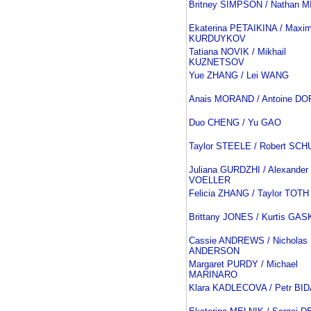
Britney SIMPSON / Nathan 
Ekaterina PETAIKINA / Maxi
KURDUYKOV
Tatiana NOVIK / Mikhail
KUZNETSOV
Yue ZHANG / Lei WANG
Anais MORAND / Antoine D
Duo CHENG / Yu GAO
Taylor STEELE / Robert SCH
Juliana GURDZHI / Alexander
VOELLER
Felicia ZHANG / Taylor TOTH
Brittany JONES / Kurtis GA
Cassie ANDREWS / Nicholas
ANDERSON
Margaret PURDY / Michael
MARINARO
Klara KADLECOVA / Petr BI