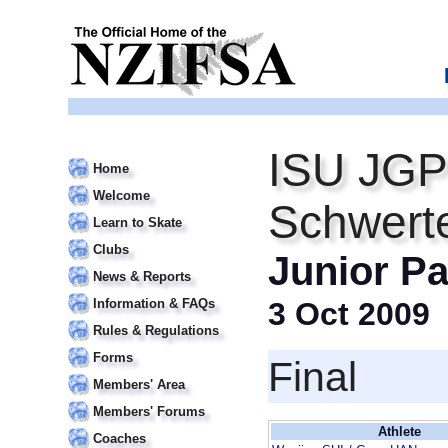
ISU JGP
Home
Welcome
Schwert
Learn to Skate
Clubs
Junior Pa
News & Reports
Information & FAQs
3 Oct 2009
Rules & Regulations
Forms
Final
Members' Area
Members' Forums
Athlete
Coaches