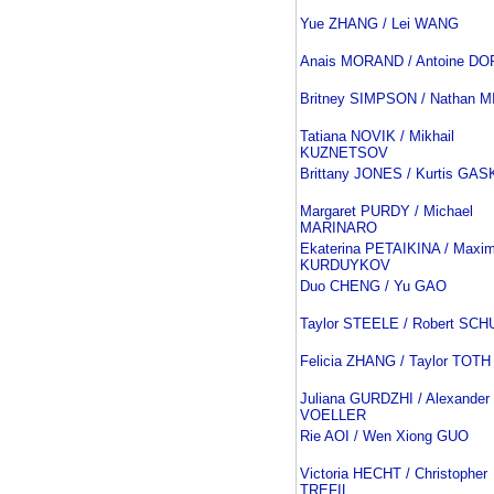
Yue ZHANG / Lei WANG
Anais MORAND / Antoine D
Britney SIMPSON / Nathan 
Tatiana NOVIK / Mikhail
KUZNETSOV
Brittany JONES / Kurtis GA
Margaret PURDY / Michael
MARINARO
Ekaterina PETAIKINA / Maxi
KURDUYKOV
Duo CHENG / Yu GAO
Taylor STEELE / Robert SCH
Felicia ZHANG / Taylor TOTH
Juliana GURDZHI / Alexander
VOELLER
Rie AOI / Wen Xiong GUO
Victoria HECHT / Christopher
TREFIL