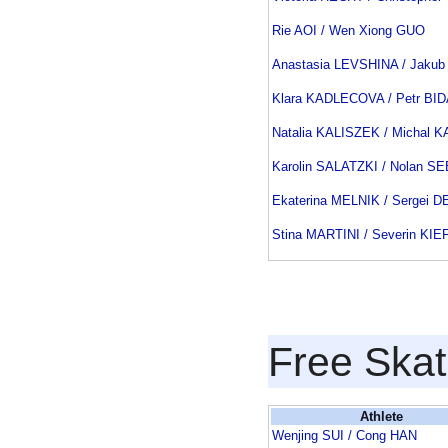
Rie AOI / Wen Xiong GUO
Anastasia LEVSHINA / Jakub
Klara KADLECOVA / Petr BI
Natalia KALISZEK / Michal 
Karolin SALATZKI / Nolan 
Ekaterina MELNIK / Sergei 
Stina MARTINI / Severin KI
Free Skat
Athlete
Wenjing SUI / Cong HAN