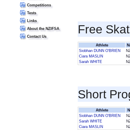
Competitions
Tests
Links
Free Skat
About the NZIFSA
Contact Us
Athlete
N
Siobhan DUNN O'BRIEN
N
Ciara MASLIN
N
Sarah WHITE
N
Short Pr
Athlete
N
Siobhan DUNN O'BRIEN
N
Sarah WHITE
N
Ciara MASLIN
N