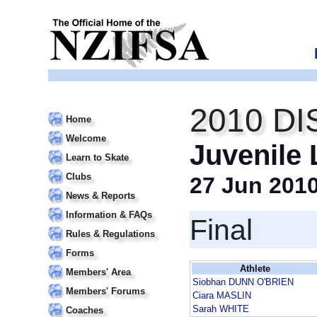
2010 DI
Home
Welcome
Juvenile
Learn to Skate
Clubs
27 Jun 201
News & Reports
Information & FAQs
Final
Rules & Regulations
Forms
Athlete
Members' Area
Siobhan DUNN O'BRIEN
Members' Forums
Ciara MASLIN
Sarah WHITE
Coaches