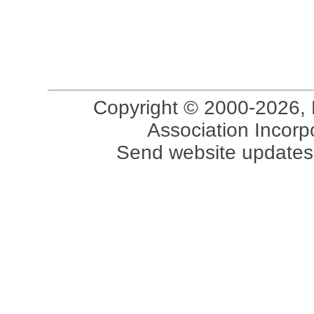
Copyright © 2000-2026, 
Association Incorpo
Send website updates