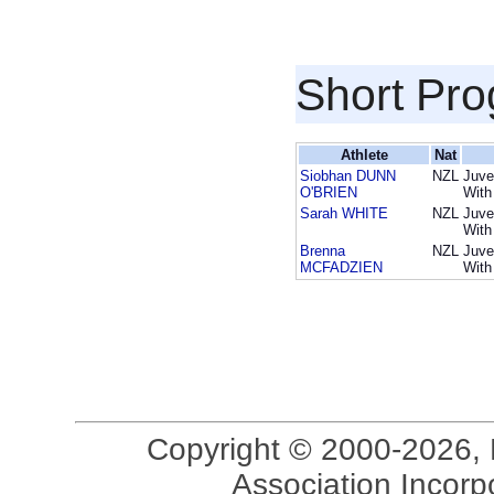
Short Pr
Athlete
Nat
Siobhan DUNN
NZL
Juve
O'BRIEN
With
Sarah WHITE
NZL
Juve
With
Brenna
NZL
Juve
MCFADZIEN
With
Copyright © 2000-2026, 
Association Incorpo