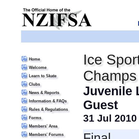
Ice Spor
Home
Welcome
Champs
Learn to Skate
Clubs
Juvenile 
News & Reports
Guest
Information & FAQs
Rules & Regulations
31 Jul 2010
Forms
Members' Area
Final
Members' Forums