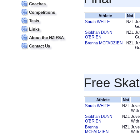
Coaches
Competitions
Athlete
Nat
Tests
Sarah WHITE
NZL
Ju
Gu
Links
Siobhan DUNN
NZL
Ju
O'BRIEN
Gu
About the NZIFSA
Brenna MCFADZIEN
NZL
Ju
Contact Us
Gu
Free Skat
Athlete
Nat
Sarah WHITE
NZL
Juve
With
Siobhan DUNN
NZL
Juve
O'BRIEN
With
Brenna
NZL
Juve
MCFADZIEN
With