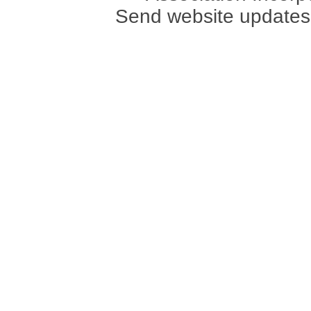
Send website updates