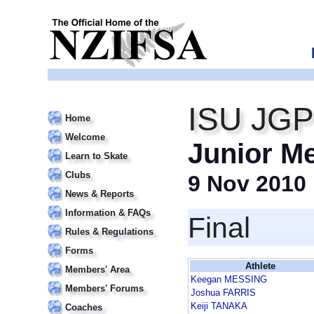
ISU JGP
Home
Welcome
Junior M
Learn to Skate
Clubs
9 Nov 2010
News & Reports
Information & FAQs
Final
Rules & Regulations
Forms
Athlete
Members' Area
Keegan MESSING
Members' Forums
Joshua FARRIS
Keiji TANAKA
Coaches