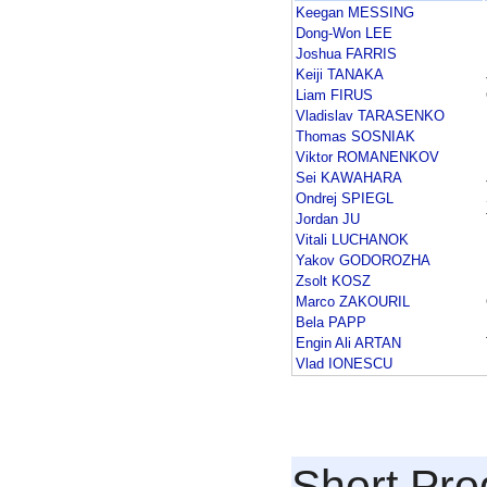
Keegan MESSING
Dong-Won LEE
Joshua FARRIS
Keiji TANAKA
Liam FIRUS
Vladislav TARASENKO
Thomas SOSNIAK
Viktor ROMANENKOV
Sei KAWAHARA
Ondrej SPIEGL
Jordan JU
Vitali LUCHANOK
Yakov GODOROZHA
Zsolt KOSZ
Marco ZAKOURIL
Bela PAPP
Engin Ali ARTAN
Vlad IONESCU
Short Pr