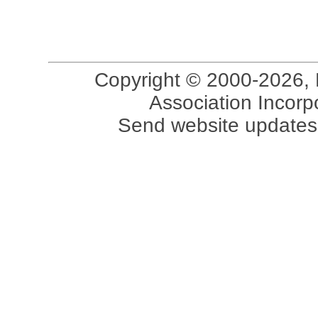
Copyright © 2000-2026, 
Association Incorpo
Send website updates