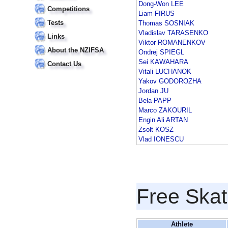
Dong-Won LEE
Competitions
Liam FIRUS
Tests
Thomas SOSNIAK
Vladislav TARASENKO
Links
Viktor ROMANENKOV
About the NZIFSA
Ondrej SPIEGL
Sei KAWAHARA
Contact Us
Vitali LUCHANOK
Yakov GODOROZHA
Jordan JU
Bela PAPP
Marco ZAKOURIL
Engin Ali ARTAN
Zsolt KOSZ
Vlad IONESCU
Free Skat
Athlete