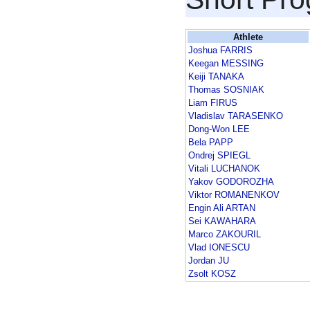
Athlete
Joshua FARRIS
Keegan MESSING
Keiji TANAKA
Thomas SOSNIAK
Liam FIRUS
Vladislav TARASENKO
Dong-Won LEE
Bela PAPP
Ondrej SPIEGL
Vitali LUCHANOK
Yakov GODOROZHA
Viktor ROMANENKOV
Engin Ali ARTAN
Sei KAWAHARA
Marco ZAKOURIL
Vlad IONESCU
Jordan JU
Zsolt KOSZ