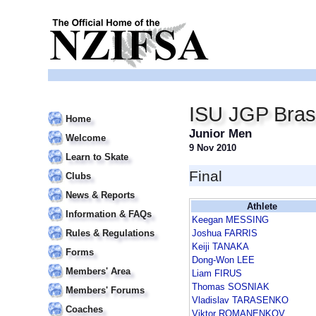
ISU JGP Bras
Home
Junior Men
Welcome
9 Nov 2010
Learn to Skate
Final
Clubs
News & Reports
Athlete
Information & FAQs
Keegan MESSING
Rules & Regulations
Joshua FARRIS
Keiji TANAKA
Forms
Dong-Won LEE
Members' Area
Liam FIRUS
Thomas SOSNIAK
Members' Forums
Vladislav TARASENKO
Coaches
Viktor ROMANENKOV