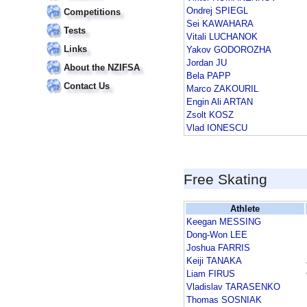
Ondrej SPIEGL
Competitions
Sei KAWAHARA
Tests
Vitali LUCHANOK
Links
Yakov GODOROZHA
Jordan JU
About the NZIFSA
Bela PAPP
Contact Us
Marco ZAKOURIL
Engin Ali ARTAN
Zsolt KOSZ
Vlad IONESCU
Free Skating
Athlete
Keegan MESSING
Dong-Won LEE
Joshua FARRIS
Keiji TANAKA
Liam FIRUS
Vladislav TARASENKO
Thomas SOSNIAK