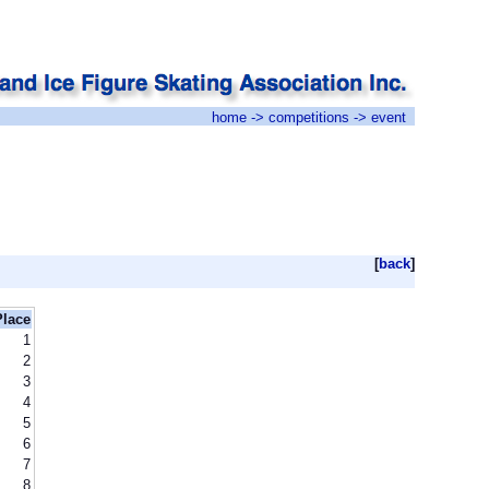
home
->
competitions
-> event
[
back
]
Place
1
2
3
4
5
6
7
8