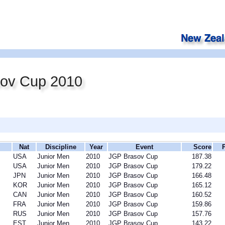
ov Cup 2010
Nat
Discipline
Year
Event
Score
USA
Junior Men
2010
JGP Brasov Cup
187.38
USA
Junior Men
2010
JGP Brasov Cup
179.22
JPN
Junior Men
2010
JGP Brasov Cup
166.48
KOR
Junior Men
2010
JGP Brasov Cup
165.12
CAN
Junior Men
2010
JGP Brasov Cup
160.52
FRA
Junior Men
2010
JGP Brasov Cup
159.86
RUS
Junior Men
2010
JGP Brasov Cup
157.76
EST
Junior Men
2010
JGP Brasov Cup
143.22