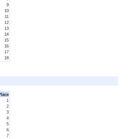
9
10
11
12
13
14
15
16
17
18
Place
1
2
3
4
5
6
7