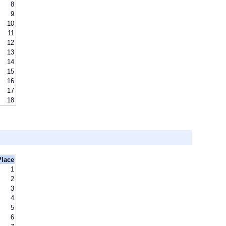
8
9
10
11
12
13
14
15
16
17
18
Place
1
2
3
4
5
6