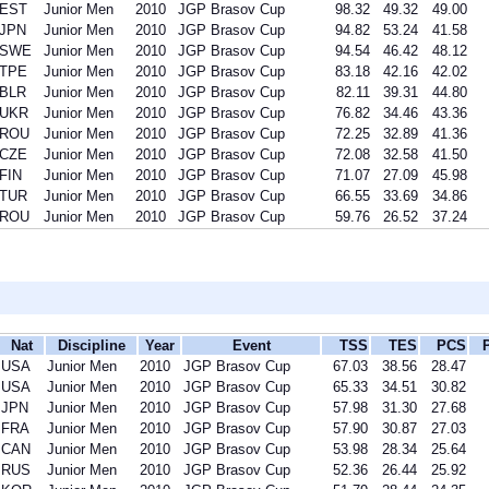
EST
Junior Men
2010
JGP Brasov Cup
98.32
49.32
49.00
JPN
Junior Men
2010
JGP Brasov Cup
94.82
53.24
41.58
SWE
Junior Men
2010
JGP Brasov Cup
94.54
46.42
48.12
TPE
Junior Men
2010
JGP Brasov Cup
83.18
42.16
42.02
BLR
Junior Men
2010
JGP Brasov Cup
82.11
39.31
44.80
UKR
Junior Men
2010
JGP Brasov Cup
76.82
34.46
43.36
ROU
Junior Men
2010
JGP Brasov Cup
72.25
32.89
41.36
CZE
Junior Men
2010
JGP Brasov Cup
72.08
32.58
41.50
FIN
Junior Men
2010
JGP Brasov Cup
71.07
27.09
45.98
TUR
Junior Men
2010
JGP Brasov Cup
66.55
33.69
34.86
ROU
Junior Men
2010
JGP Brasov Cup
59.76
26.52
37.24
Nat
Discipline
Year
Event
TSS
TES
PCS
USA
Junior Men
2010
JGP Brasov Cup
67.03
38.56
28.47
USA
Junior Men
2010
JGP Brasov Cup
65.33
34.51
30.82
JPN
Junior Men
2010
JGP Brasov Cup
57.98
31.30
27.68
FRA
Junior Men
2010
JGP Brasov Cup
57.90
30.87
27.03
CAN
Junior Men
2010
JGP Brasov Cup
53.98
28.34
25.64
RUS
Junior Men
2010
JGP Brasov Cup
52.36
26.44
25.92