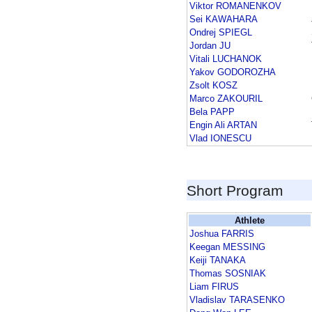
Viktor ROMANENKOV
Sei KAWAHARA
Ondrej SPIEGL
Jordan JU
Vitali LUCHANOK
Yakov GODOROZHA
Zsolt KOSZ
Marco ZAKOURIL
Bela PAPP
Engin Ali ARTAN
Vlad IONESCU
Short Program
Athlete
Joshua FARRIS
Keegan MESSING
Keiji TANAKA
Thomas SOSNIAK
Liam FIRUS
Vladislav TARASENKO