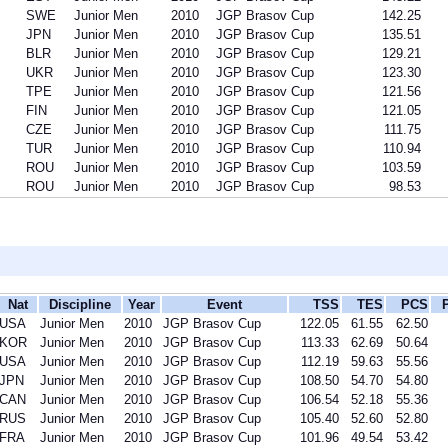
SWE
Junior Men
2010
JGP Brasov Cup
142.25
JPN
Junior Men
2010
JGP Brasov Cup
135.51
BLR
Junior Men
2010
JGP Brasov Cup
129.21
UKR
Junior Men
2010
JGP Brasov Cup
123.30
TPE
Junior Men
2010
JGP Brasov Cup
121.56
FIN
Junior Men
2010
JGP Brasov Cup
121.05
CZE
Junior Men
2010
JGP Brasov Cup
111.75
TUR
Junior Men
2010
JGP Brasov Cup
110.94
ROU
Junior Men
2010
JGP Brasov Cup
103.59
ROU
Junior Men
2010
JGP Brasov Cup
98.53
Nat
Discipline
Year
Event
TSS
TES
PCS
USA
Junior Men
2010
JGP Brasov Cup
122.05
61.55
62.50
KOR
Junior Men
2010
JGP Brasov Cup
113.33
62.69
50.64
USA
Junior Men
2010
JGP Brasov Cup
112.19
59.63
55.56
JPN
Junior Men
2010
JGP Brasov Cup
108.50
54.70
54.80
CAN
Junior Men
2010
JGP Brasov Cup
106.54
52.18
55.36
RUS
Junior Men
2010
JGP Brasov Cup
105.40
52.60
52.80
FRA
Junior Men
2010
JGP Brasov Cup
101.96
49.54
53.42