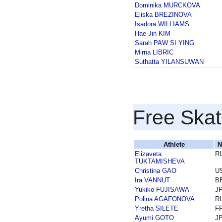
Dominika MURCKOVA
Eliska BREZINOVA
Isadora WILLIAMS
Hae-Jin KIM
Sarah PAW SI YING
Mirna LIBRIC
Suthatta YILANSUWAN
Free Skat
Athlete
N
Elizaveta
R
TUKTAMISHEVA
Christina GAO
U
Ira VANNUT
B
Yukiko FUJISAWA
J
Polina AGAFONOVA
R
Yretha SILETE
F
Ayumi GOTO
J