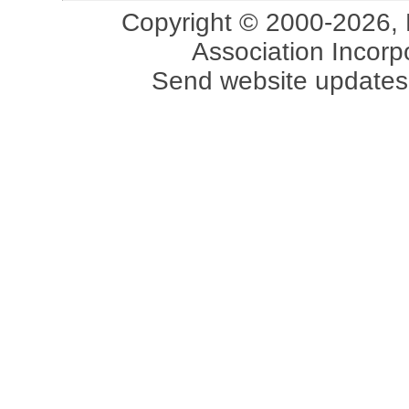
Copyright © 2000-2026, 
Association Incorpo
Send website updates