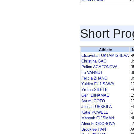
Short Pr
Athlete
N
Elizaveta TUKTAMISHEVA
R
Christina GAO
U
Polina AGAFONOVA
R
Ira VANNUT
B
Felicia ZHANG
U
Yukiko FUJISAWA
J
Yretha SILETE
F
Gerli LIINAMÄE
E
Ayumi GOTO
J
Juulia TURKKILA
F
Katie POWELL
G
Manouk GIJSMAN
N
Alina FJODOROVA
L
Brooklee HAN
A