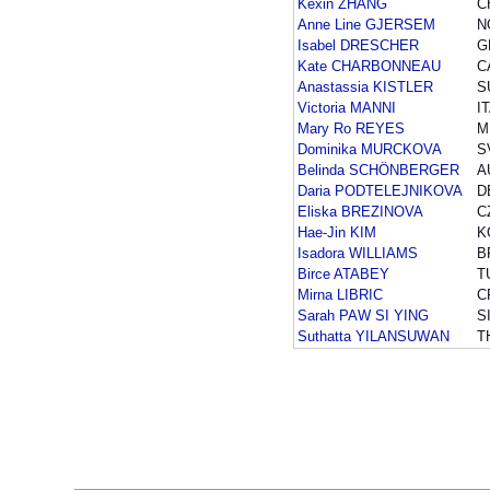
Kexin ZHANG
C
Anne Line GJERSEM
N
Isabel DRESCHER
G
Kate CHARBONNEAU
C
Anastassia KISTLER
S
Victoria MANNI
I
Mary Ro REYES
M
Dominika MURCKOVA
S
Belinda SCHÖNBERGER
A
Daria PODTELEJNIKOVA
D
Eliska BREZINOVA
C
Hae-Jin KIM
K
Isadora WILLIAMS
B
Birce ATABEY
T
Mirna LIBRIC
C
Sarah PAW SI YING
S
Suthatta YILANSUWAN
T