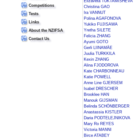
Elizaveta TUKTAMISHEVA
Competitions
Christina GAO
Ira VANNUT
Tests
Polina AGAFONOVA
Links
Yukiko FUJISAWA
Yretha SILETE
About the NZIFSA
Felicia ZHANG
Contact Us
Ayumi GOTO
Gerli LIINAMÄE
Juulia TURKKILA
Kexin ZHANG
Alina FJODOROVA
Kate CHARBONNEAU
Katie POWELL
Anne Line GJERSEM
Isabel DRESCHER
Brooklee HAN
Manouk GIJSMAN
Belinda SCHÖNBERGER
Anastassia KISTLER
Daria PODTELEJNIKOVA
Mary Ro REYES
Victoria MANNI
Birce ATABEY