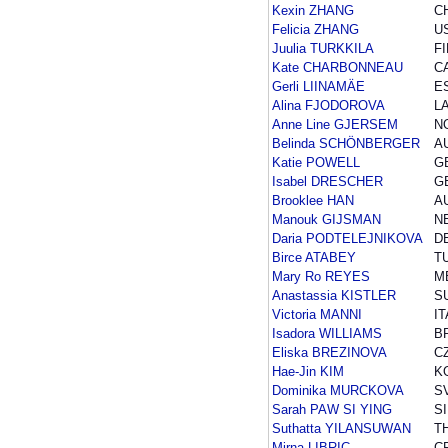
Kexin ZHANG
C
Felicia ZHANG
U
Juulia TURKKILA
FI
Kate CHARBONNEAU
C
Gerli LIINAMÄE
E
Alina FJODOROVA
L
Anne Line GJERSEM
N
Belinda SCHÖNBERGER
A
Katie POWELL
G
Isabel DRESCHER
G
Brooklee HAN
A
Manouk GIJSMAN
N
Daria PODTELEJNIKOVA
D
Birce ATABEY
T
Mary Ro REYES
M
Anastassia KISTLER
S
Victoria MANNI
IT
Isadora WILLIAMS
B
Eliska BREZINOVA
C
Hae-Jin KIM
K
Dominika MURCKOVA
S
Sarah PAW SI YING
S
Suthatta YILANSUWAN
T
Mirna LIBRIC
C