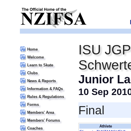
ISU JGP
Home
Welcome
Schwert
Learn to Skate
Clubs
Junior La
News & Reports
Information & FAQs
10 Sep 201
Rules & Regulations
Forms
Final
Members' Area
Members' Forums
Athlete
Coaches