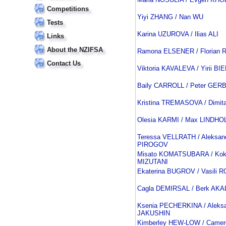
Competitions
Yiyi ZHANG / Nan WU
Tests
Karina UZUROVA / Ilias ALI
Links
About the NZIFSA
Ramona ELSENER / Florian
Contact Us
Viktoria KAVALEVA / Yirii BI
Baily CARROLL / Peter GER
Kristina TREMASOVA / Dimit
Olesia KARMI / Max LINDHO
Teressa VELLRATH / Aleksan
PIROGOV
Misato KOMATSUBARA / Kok
MIZUTANI
Ekaterina BUGROV / Vasili
Cagla DEMIRSAL / Berk AKA
Ksenia PECHERKINA / Aleks
JAKUSHIN
Kimberley HEW-LOW / Camer