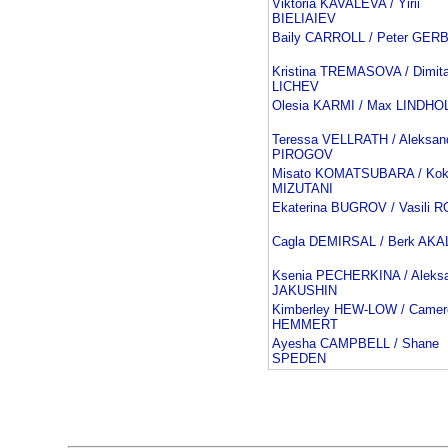
Viktoria KAVALEVA / Yirii
BIELIAIEV
Baily CARROLL / Peter GER
Kristina TREMASOVA / Dimita
LICHEV
Olesia KARMI / Max LINDHO
Teressa VELLRATH / Aleksan
PIROGOV
Misato KOMATSUBARA / Kok
MIZUTANI
Ekaterina BUGROV / Vasili
Cagla DEMIRSAL / Berk AKA
Ksenia PECHERKINA / Aleks
JAKUSHIN
Kimberley HEW-LOW / Camer
HEMMERT
Ayesha CAMPBELL / Shane
SPEDEN