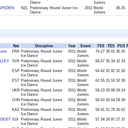
Dance
Juniors
 SPEDEN
NZL
Preliminary Round Junior Ice
2011
World
36.25
Dance
Juniors
Nat
Discipline
Year
Event
TSS
TES
PCS
aume
FRA
Preliminary Round Junior
2011
World
74.27
39.02
35.25
Ice Dance
Juniors
OLLEY
SVK
Preliminary Round Junior
2011
World
66.67
35.34
32.33
Ice Dance
Juniors
ESP
Preliminary Round Junior
2011
World
64.42
32.92
32.50
Ice Dance
Juniors
EST
Preliminary Round Junior
2011
World
62.55
31.16
32.39
Ice Dance
Juniors
UKR
Preliminary Round Junior
2011
World
59.23
29.99
29.24
Ice Dance
Juniors
CHN
Preliminary Round Junior
2011
World
58.93
30.54
28.39
Ice Dance
Juniors
KAZ
Preliminary Round Junior
2011
World
58.41
31.79
26.62
Ice Dance
Juniors
 ROOST
SUI
Preliminary Round Junior
2011
World
57.34
29.97
27.37
Ice Dance
Juniors