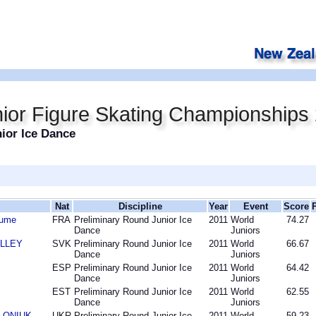
ior Figure Skating Championships
ior Ice Dance
Nat
Discipline
Year
Event
Score
aume
FRA
Preliminary Round Junior Ice
2011
World
74.27
Dance
Juniors
OLLEY
SVK
Preliminary Round Junior Ice
2011
World
66.67
Dance
Juniors
ESP
Preliminary Round Junior Ice
2011
World
64.42
Dance
Juniors
EST
Preliminary Round Junior Ice
2011
World
62.55
Dance
Juniors
OLONIUK
UKR
Preliminary Round Junior Ice
2011
World
59.23