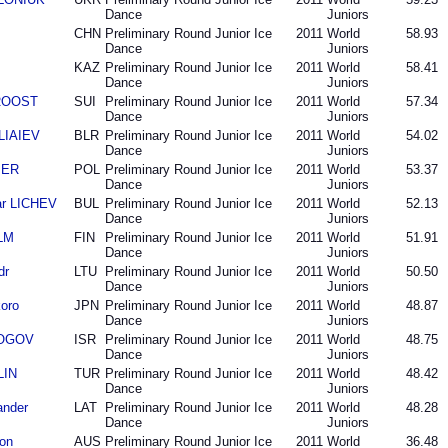
Dance
Juniors
CHN
Preliminary Round Junior Ice
2011
World
58.93
Dance
Juniors
KAZ
Preliminary Round Junior Ice
2011
World
58.41
Dance
Juniors
 ROOST
SUI
Preliminary Round Junior Ice
2011
World
57.34
Dance
Juniors
ELIAIEV
BLR
Preliminary Round Junior Ice
2011
World
54.02
Dance
Juniors
BER
POL
Preliminary Round Junior Ice
2011
World
53.37
Dance
Juniors
ar LICHEV
BUL
Preliminary Round Junior Ice
2011
World
52.13
Dance
Juniors
LM
FIN
Preliminary Round Junior Ice
2011
World
51.91
Dance
Juniors
dr
LTU
Preliminary Round Junior Ice
2011
World
50.50
Dance
Juniors
oro
JPN
Preliminary Round Junior Ice
2011
World
48.87
Dance
Juniors
 ROGOV
ISR
Preliminary Round Junior Ice
2011
World
48.75
Dance
Juniors
LIN
TUR
Preliminary Round Junior Ice
2011
World
48.42
Dance
Juniors
ander
LAT
Preliminary Round Junior Ice
2011
World
48.28
Dance
Juniors
on
AUS
Preliminary Round Junior Ice
2011
World
36.48