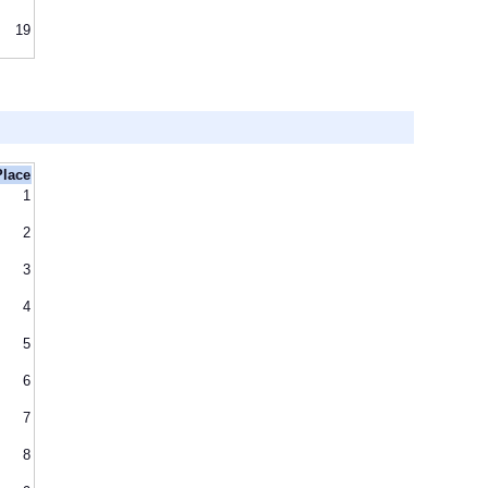
19
Place
1
2
3
4
5
6
7
8