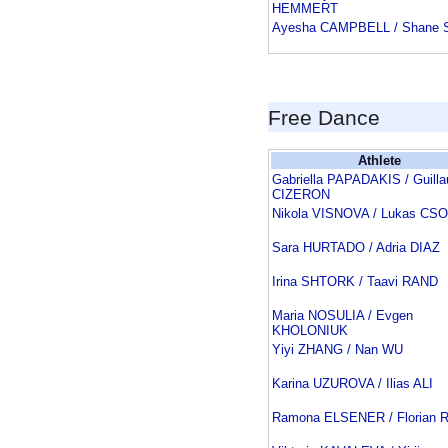
HEMMERT
Ayesha CAMPBELL / Shane
Free Dance
Athlete
Gabriella PAPADAKIS / Guill
CIZERON
Nikola VISNOVA / Lukas CS
Sara HURTADO / Adria DIAZ
Irina SHTORK / Taavi RAND
Maria NOSULIA / Evgen
KHOLONIUK
Yiyi ZHANG / Nan WU
Karina UZUROVA / Ilias ALI
Ramona ELSENER / Florian