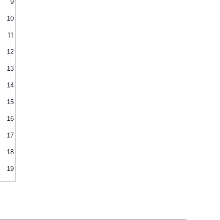
9
10
11
12
13
14
15
16
17
18
19