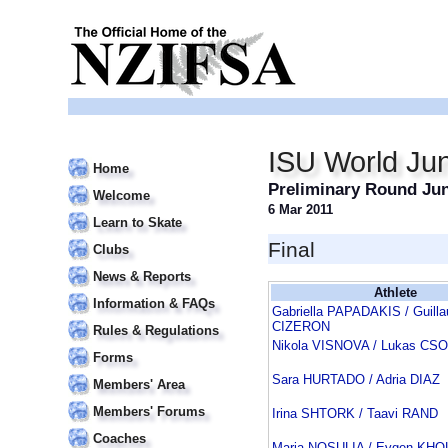
ISU World Jun
Home
Preliminary Round Jun
Welcome
6 Mar 2011
Learn to Skate
Final
Clubs
News & Reports
Athlete
Information & FAQs
Gabriella PAPADAKIS / Guill
CIZERON
Rules & Regulations
Nikola VISNOVA / Lukas CS
Forms
Sara HURTADO / Adria DIAZ
Members' Area
Members' Forums
Irina SHTORK / Taavi RAND
Coaches
Maria NOSULIA / Evgen KH