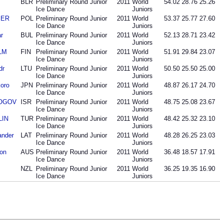
BLR
Preliminary Round Junior
2011
World
54.02
28.76
25.26
Ice Dance
Juniors
BER
POL
Preliminary Round Junior
2011
World
53.37
25.77
27.60
Ice Dance
Juniors
r
BUL
Preliminary Round Junior
2011
World
52.13
28.71
23.42
Ice Dance
Juniors
LM
FIN
Preliminary Round Junior
2011
World
51.91
29.84
23.07
Ice Dance
Juniors
dr
LTU
Preliminary Round Junior
2011
World
50.50
25.50
25.00
Ice Dance
Juniors
oro
JPN
Preliminary Round Junior
2011
World
48.87
26.17
24.70
Ice Dance
Juniors
 ROGOV
ISR
Preliminary Round Junior
2011
World
48.75
25.08
23.67
Ice Dance
Juniors
LIN
TUR
Preliminary Round Junior
2011
World
48.42
25.32
23.10
Ice Dance
Juniors
ander
LAT
Preliminary Round Junior
2011
World
48.28
26.25
23.03
Ice Dance
Juniors
on
AUS
Preliminary Round Junior
2011
World
36.48
18.57
17.91
Ice Dance
Juniors
NZL
Preliminary Round Junior
2011
World
36.25
19.35
16.90
Ice Dance
Juniors