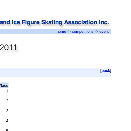
home
->
competitions
-> event
 2011
[
back
]
Place
1
2
3
4
5