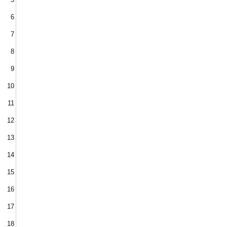
6
7
8
9
10
11
12
13
14
15
16
17
18