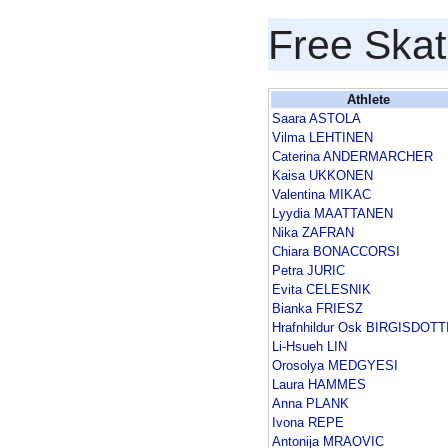
Free Skat
Athlete
Saara ASTOLA
Vilma LEHTINEN
Caterina ANDERMARCHER
Kaisa UKKONEN
Valentina MIKAC
Lyydia MAATTANEN
Nika ZAFRAN
Chiara BONACCORSI
Petra JURIC
Evita CELESNIK
Bianka FRIESZ
Hrafnhildur Osk BIRGISDOTT
Li-Hsueh LIN
Orosolya MEDGYESI
Laura HAMMES
Anna PLANK
Ivona REPE
Antonija MRAOVIC