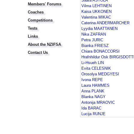
Saara ASTOLA
Members' Forums
Vilma LEHTINEN
Kaisa UKKONEN
Coaches
Valentina MIKAC
Competitions
Caterina ANDERMARCHER
Tests
Lyydia MAATTANEN
Nika ZAFRAN
Links
Petra JURIC
About the NZIFSA
Bianka FRIESZ
Chiara BONACCORSI
Contact Us
Hrafnhildur Osk BIRGISDOTT
Li-Hsueh LIN
Evita CELESNIK
Orosolya MEDGYESI
Ivona REPE
Laura HAMMES
Anna PLANK
Blanka NAGY
Antonija MRAOVIC
Ida BARAC
Lucija RUNJE