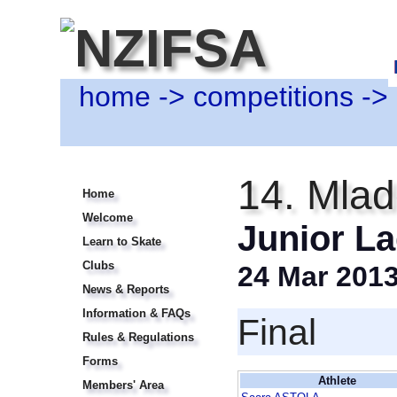
home
->
competitions
->
14. Mlad
Home
Welcome
Junior La
Learn to Skate
Clubs
24 Mar 201
News & Reports
Information & FAQs
Final
Rules & Regulations
Forms
Athlete
Members' Area