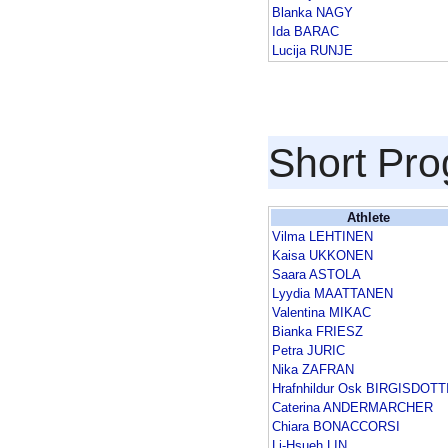
Blanka NAGY
Ida BARAC
Lucija RUNJE
Short Pr
Athlete
Vilma LEHTINEN
Kaisa UKKONEN
Saara ASTOLA
Lyydia MAATTANEN
Valentina MIKAC
Bianka FRIESZ
Petra JURIC
Nika ZAFRAN
Hrafnhildur Osk BIRGISDOTT
Caterina ANDERMARCHER
Chiara BONACCORSI
Li-Hsueh LIN