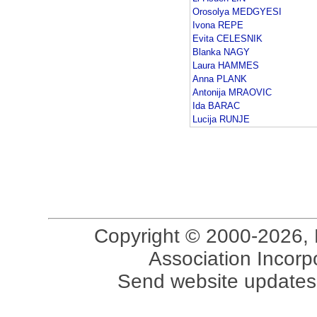
Orosolya MEDGYESI
Ivona REPE
Evita CELESNIK
Blanka NAGY
Laura HAMMES
Anna PLANK
Antonija MRAOVIC
Ida BARAC
Lucija RUNJE
Copyright © 2000-2026, 
Association Incorpo
Send website updates