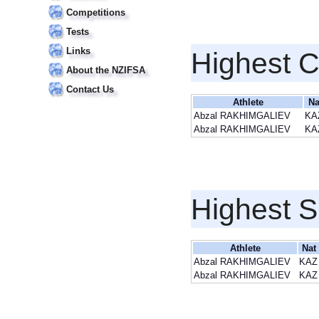
Competitions
Tests
Links
Highest 
About the NZIFSA
Contact Us
Athlete
Na
Abzal RAKHIMGALIEV
KA
Abzal RAKHIMGALIEV
KA
Highest S
Athlete
Nat
Abzal RAKHIMGALIEV
KAZ
Abzal RAKHIMGALIEV
KAZ