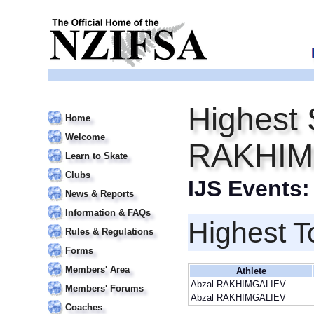
Highest 
Home
Welcome
RAKHIM
Learn to Skate
Clubs
IJS Events
News & Reports
Information & FAQs
Highest T
Rules & Regulations
Forms
Members' Area
Athlete
Abzal RAKHIMGALIEV
Members' Forums
Abzal RAKHIMGALIEV
Coaches