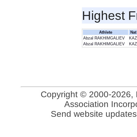
Highest F
Athlete
Nat
Abzal RAKHIMGALIEV
KAZ
Abzal RAKHIMGALIEV
KAZ
Copyright © 2000-2026, 
Association Incorpo
Send website updates