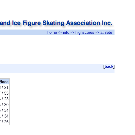
home
->
info
->
highscores
-> athlete
[
back
]
Place
8 / 21
 / 55
 / 23
 / 30
 / 34
 / 34
 / 26