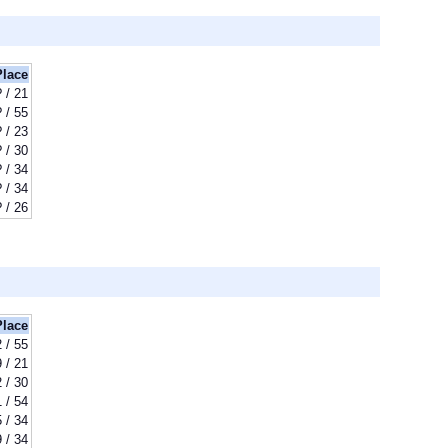
Place
? / 21
? / 55
? / 23
? / 30
? / 34
? / 34
? / 26
Place
 / 55
9 / 21
 / 30
 / 54
 / 34
 / 34