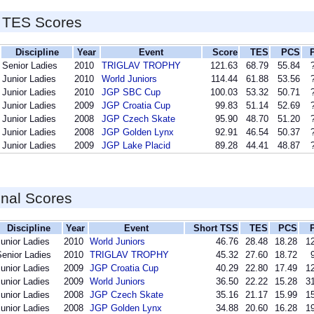
 TES Scores
Discipline
Year
Event
Score
TES
PCS
Senior Ladies
2010
TRIGLAV TROPHY
121.63
68.79
55.84
Junior Ladies
2010
World Juniors
114.44
61.88
53.56
Junior Ladies
2010
JGP SBC Cup
100.03
53.32
50.71
Junior Ladies
2009
JGP Croatia Cup
99.83
51.14
52.69
Junior Ladies
2008
JGP Czech Skate
95.90
48.70
51.20
Junior Ladies
2008
JGP Golden Lynx
92.91
46.54
50.37
Junior Ladies
2009
JGP Lake Placid
89.28
44.41
48.87
inal Scores
Discipline
Year
Event
Short TSS
TES
PCS
unior Ladies
2010
World Juniors
46.76
28.48
18.28
12
Senior Ladies
2010
TRIGLAV TROPHY
45.32
27.60
18.72
unior Ladies
2009
JGP Croatia Cup
40.29
22.80
17.49
12
unior Ladies
2009
World Juniors
36.50
22.22
15.28
31
unior Ladies
2008
JGP Czech Skate
35.16
21.17
15.99
15
unior Ladies
2008
JGP Golden Lynx
34.88
20.60
16.28
19