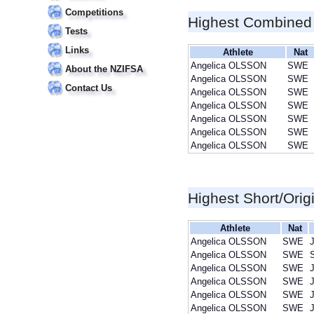
Competitions
Highest Combined
Tests
Links
Athlete
Nat
Angelica OLSSON
SWE
About the NZIFSA
Angelica OLSSON
SWE
Contact Us
Angelica OLSSON
SWE
Angelica OLSSON
SWE
Angelica OLSSON
SWE
Angelica OLSSON
SWE
Angelica OLSSON
SWE
Highest Short/Orig
Athlete
Nat
Angelica OLSSON
SWE
J
Angelica OLSSON
SWE
Angelica OLSSON
SWE
J
Angelica OLSSON
SWE
J
Angelica OLSSON
SWE
J
Angelica OLSSON
SWE
J