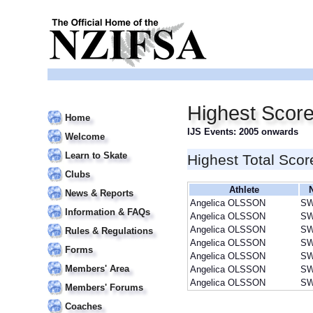
Highest Scor
Home
IJS Events: 2005 onwards
Welcome
Learn to Skate
Highest Total Scor
Clubs
Athlete
News & Reports
Angelica OLSSON
S
Information & FAQs
Angelica OLSSON
S
Angelica OLSSON
S
Rules & Regulations
Angelica OLSSON
S
Forms
Angelica OLSSON
S
Members' Area
Angelica OLSSON
S
Angelica OLSSON
S
Members' Forums
Coaches