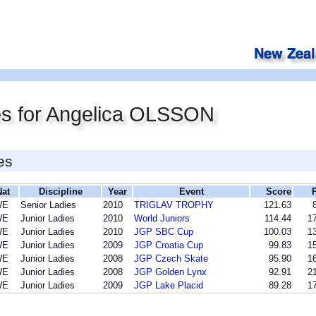
es for Angelica OLSSON
es
Nat
Discipline
Year
Event
Score
WE
Senior Ladies
2010
TRIGLAV TROPHY
121.63
WE
Junior Ladies
2010
World Juniors
114.44
17
WE
Junior Ladies
2010
JGP SBC Cup
100.03
13
WE
Junior Ladies
2009
JGP Croatia Cup
99.83
15
WE
Junior Ladies
2008
JGP Czech Skate
95.90
16
WE
Junior Ladies
2008
JGP Golden Lynx
92.91
21
WE
Junior Ladies
2009
JGP Lake Placid
89.28
17