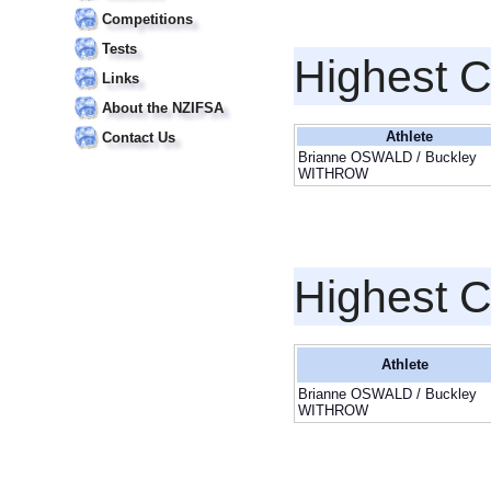
Competitions
Tests
Highest 
Links
About the NZIFSA
Athlete
Contact Us
Brianne OSWALD / Buckley
WITHROW
Highest 
Athlete
Brianne OSWALD / Buckley
WITHROW