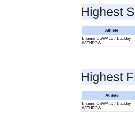
Highest S
Athlete
Brianne OSWALD / Buckley
WITHROW
Highest F
Athlete
Brianne OSWALD / Buckley
WITHROW