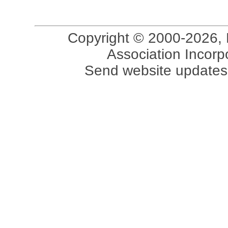
Copyright © 2000-2026, 
Association Incorpo
Send website updates