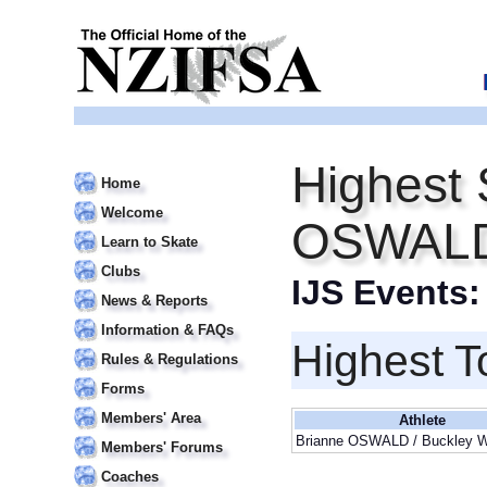
Highest 
Home
Welcome
OSWALD
Learn to Skate
Clubs
IJS Events
News & Reports
Information & FAQs
Highest T
Rules & Regulations
Forms
Members' Area
Athlete
Brianne OSWALD / Buckley
Members' Forums
Coaches