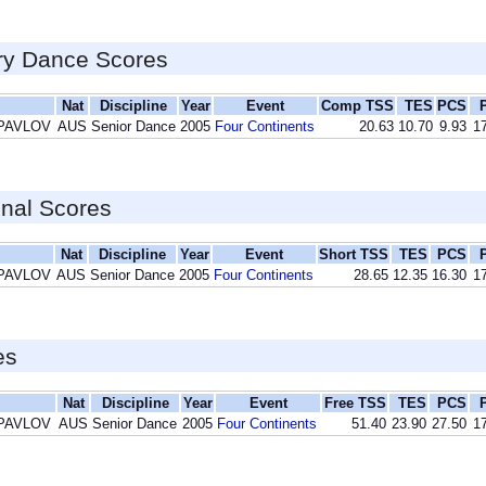
ry Dance Scores
Nat
Discipline
Year
Event
Comp TSS
TES
PCS
 PAVLOV
AUS
Senior Dance
2005
Four Continents
20.63
10.70
9.93
17
inal Scores
Nat
Discipline
Year
Event
Short TSS
TES
PCS
 PAVLOV
AUS
Senior Dance
2005
Four Continents
28.65
12.35
16.30
17
es
Nat
Discipline
Year
Event
Free TSS
TES
PCS
 PAVLOV
AUS
Senior Dance
2005
Four Continents
51.40
23.90
27.50
17