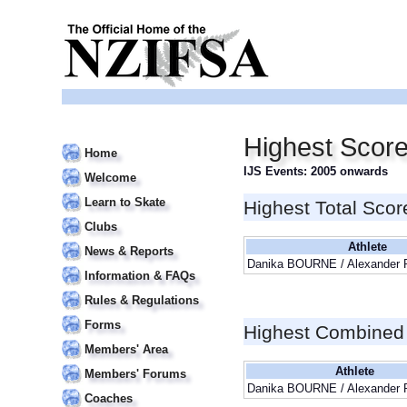
Highest Scor
Home
IJS Events: 2005 onwards
Welcome
Learn to Skate
Highest Total Scor
Clubs
Athlete
News & Reports
Danika BOURNE / Alexander
Information & FAQs
Rules & Regulations
Forms
Highest Combined
Members' Area
Athlete
Members' Forums
Danika BOURNE / Alexander
Coaches