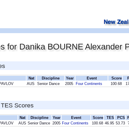
es for Danika BOURNE Alexander
es
Nat
Discipline
Year
Event
Score
 PAVLOV
AUS
Senior Dance
2005
Four Continents
100.68
17
 TES Scores
Nat
Discipline
Year
Event
Score
TES
PCS
 PAVLOV
AUS
Senior Dance
2005
Four Continents
100.68
46.95
53.73