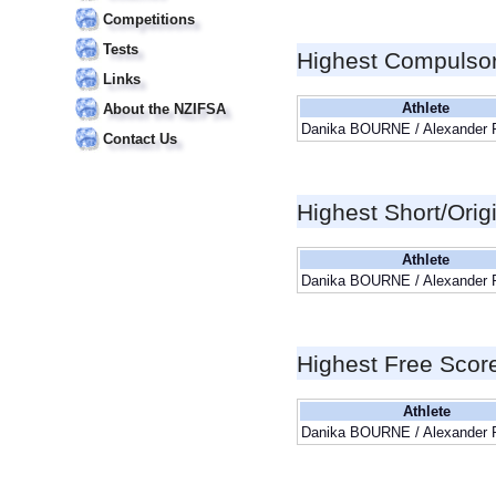
Competitions
Tests
Highest Compulso
Links
Athlete
About the NZIFSA
Danika BOURNE / Alexander
Contact Us
Highest Short/Orig
Athlete
Danika BOURNE / Alexander
Highest Free Scor
Athlete
Danika BOURNE / Alexander