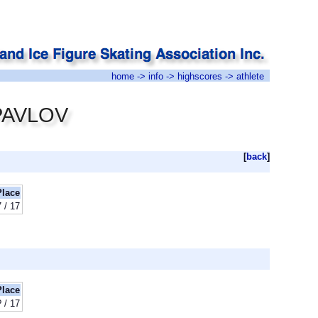
home
->
info
->
highscores
-> athlete
 PAVLOV
[
back
]
Place
 / 17
Place
? / 17