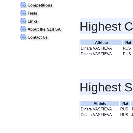
Competitions
Tests
Links
Highest 
About the NZIFSA
Contact Us
Athlete
Nat
Dinara VASFIEVA
RUS
Dinara VASFIEVA
RUS
Highest S
Athlete
Nat
Dinara VASFIEVA
RUS
J
Dinara VASFIEVA
RUS
J