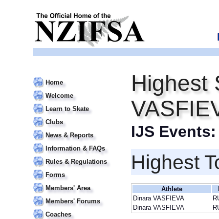
Highest 
Home
Welcome
VASFIE
Learn to Skate
Clubs
IJS Events
News & Reports
Information & FAQs
Highest T
Rules & Regulations
Forms
Members' Area
Athlete
Dinara VASFIEVA
R
Members' Forums
Dinara VASFIEVA
R
Coaches