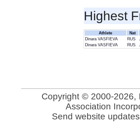
Highest F
Athlete
Nat
Dinara VASFIEVA
RUS
Dinara VASFIEVA
RUS
Copyright © 2000-2026, 
Association Incorpo
Send website updates