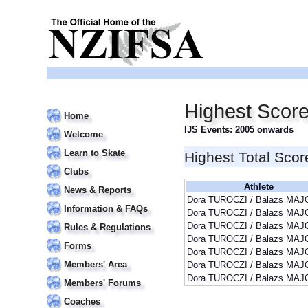
Highest Scor
Home
IJS Events: 2005 onwards
Welcome
Learn to Skate
Highest Total Scor
Clubs
Athlete
News & Reports
Dora TUROCZI / Balazs MAJ
Information & FAQs
Dora TUROCZI / Balazs MAJ
Dora TUROCZI / Balazs MAJ
Rules & Regulations
Dora TUROCZI / Balazs MAJ
Forms
Dora TUROCZI / Balazs MAJ
Members' Area
Dora TUROCZI / Balazs MAJ
Dora TUROCZI / Balazs MAJ
Members' Forums
Coaches