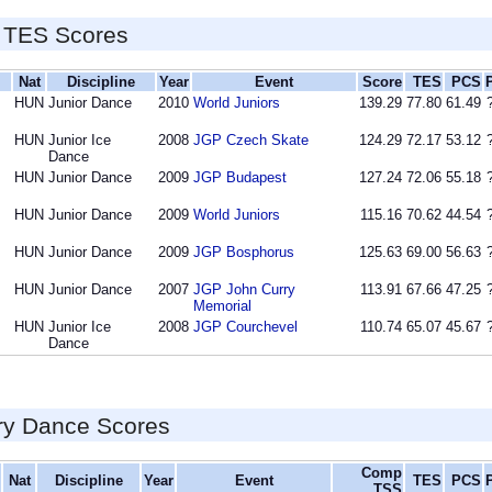
 TES Scores
Nat
Discipline
Year
Event
Score
TES
PCS
HUN
Junior Dance
2010
World Juniors
139.29
77.80
61.49
HUN
Junior Ice
2008
JGP Czech Skate
124.29
72.17
53.12
Dance
HUN
Junior Dance
2009
JGP Budapest
127.24
72.06
55.18
HUN
Junior Dance
2009
World Juniors
115.16
70.62
44.54
HUN
Junior Dance
2009
JGP Bosphorus
125.63
69.00
56.63
HUN
Junior Dance
2007
JGP John Curry
113.91
67.66
47.25
Memorial
HUN
Junior Ice
2008
JGP Courchevel
110.74
65.07
45.67
Dance
ry Dance Scores
Comp
Nat
Discipline
Year
Event
TES
PCS
TSS