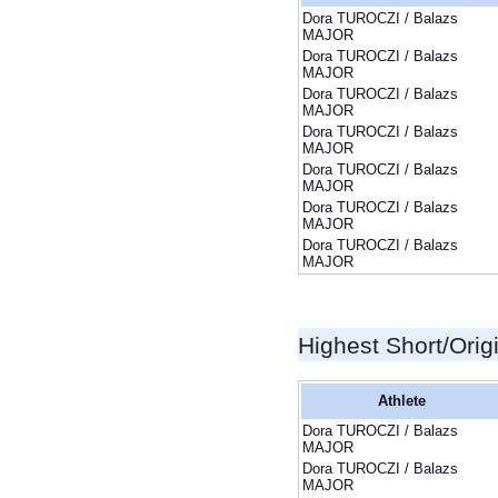
Dora TUROCZI / Balazs
MAJOR
Dora TUROCZI / Balazs
MAJOR
Dora TUROCZI / Balazs
MAJOR
Dora TUROCZI / Balazs
MAJOR
Dora TUROCZI / Balazs
MAJOR
Dora TUROCZI / Balazs
MAJOR
Dora TUROCZI / Balazs
MAJOR
Highest Short/Orig
Athlete
Dora TUROCZI / Balazs
MAJOR
Dora TUROCZI / Balazs
MAJOR