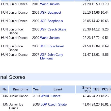
HUN
Junior Dance
2010
World Juniors
27.20
15.50
11.70
HUN
Junior Dance
2009
JGP Budapest
25.10
14.66
10.44
HUN
Junior Dance
2009
JGP Bosphorus
25.05
14.42
10.63
HUN
Junior Ice
2008
JGP Czech Skate
23.38
14.12
9.26
Dance
HUN
Junior Dance
2009
World Juniors
22.23
12.72
9.51
HUN
Junior Ice
2008
JGP Courchevel
21.58
12.89
8.69
Dance
HUN
Junior Dance
2007
JGP John Curry
21.47
12.61
8.86
Memorial
inal Scores
Short
Nat
Discipline
Year
Event
TES
PCS
TSS
HUN
Junior Dance
2010
World Juniors
42.46
24.20
18.26
HUN
Junior Ice
2008
JGP Czech Skate
41.04
24.23
16.81
Dance