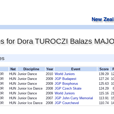
es for Dora TUROCZI Balazs MAJ
es
Nat
Discipline
Year
Event
Score
OR
HUN
Junior Dance
2010
World Juniors
139.29
12
OR
HUN
Junior Dance
2009
JGP Budapest
127.24
10
OR
HUN
Junior Dance
2009
JGP Bosphorus
125.63
10
OR
HUN
Junior Ice Dance
2008
JGP Czech Skate
124.29
OR
HUN
Junior Dance
2009
World Juniors
115.16
21
OR
HUN
Junior Dance
2007
JGP John Curry Memorial
113.91
15
OR
HUN
Junior Ice Dance
2008
JGP Courchevel
110.74
14