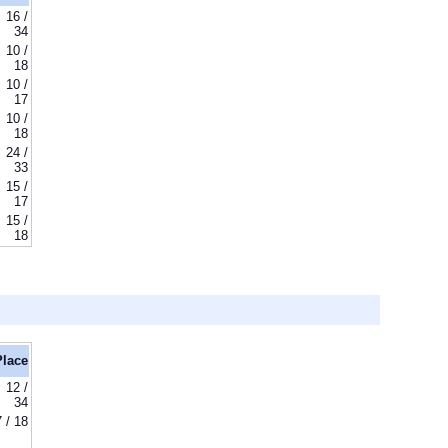
16 /
34
10 /
18
10 /
17
10 /
18
24 /
33
15 /
17
15 /
18
Place
12 /
34
7 / 18