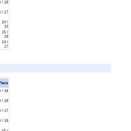
9 / 18
8 / 17
24 /
33
15 /
18
14 /
17
Place
9 / 34
9 / 18
9 / 17
9 / 18
15 /