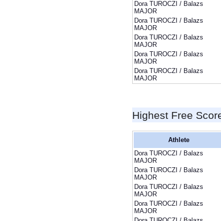
Dora TUROCZI / Balazs
MAJOR
Dora TUROCZI / Balazs
MAJOR
Dora TUROCZI / Balazs
MAJOR
Dora TUROCZI / Balazs
MAJOR
Dora TUROCZI / Balazs
MAJOR
Highest Free Scor
Athlete
Dora TUROCZI / Balazs
MAJOR
Dora TUROCZI / Balazs
MAJOR
Dora TUROCZI / Balazs
MAJOR
Dora TUROCZI / Balazs
MAJOR
Dora TUROCZI / Balazs