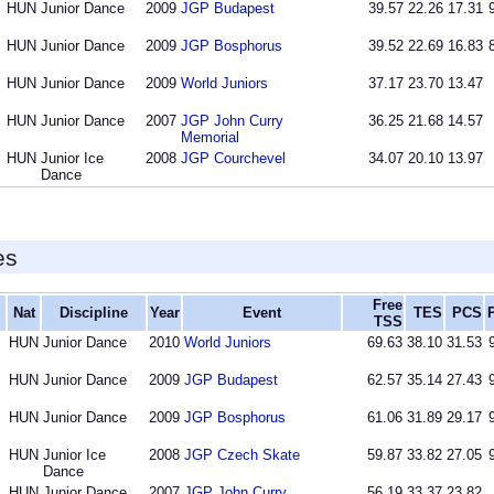
HUN
Junior Dance
2009
JGP Budapest
39.57
22.26
17.31
HUN
Junior Dance
2009
JGP Bosphorus
39.52
22.69
16.83
HUN
Junior Dance
2009
World Juniors
37.17
23.70
13.47
HUN
Junior Dance
2007
JGP John Curry
36.25
21.68
14.57
Memorial
HUN
Junior Ice
2008
JGP Courchevel
34.07
20.10
13.97
Dance
es
Free
Nat
Discipline
Year
Event
TES
PCS
TSS
HUN
Junior Dance
2010
World Juniors
69.63
38.10
31.53
HUN
Junior Dance
2009
JGP Budapest
62.57
35.14
27.43
HUN
Junior Dance
2009
JGP Bosphorus
61.06
31.89
29.17
HUN
Junior Ice
2008
JGP Czech Skate
59.87
33.82
27.05
Dance
HUN
Junior Dance
2007
JGP John Curry
56.19
33.37
23.82