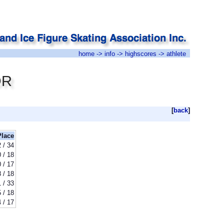
home
->
info
->
highscores
-> athlete
OR
[
back
]
Place
 / 34
 / 18
 / 17
8 / 18
 / 33
 / 18
 / 17