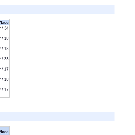
Place
? / 34
? / 18
? / 18
? / 33
? / 17
? / 18
? / 17
Place