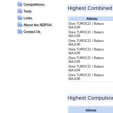
Competitions
Highest Combined
Tests
Links
Athlete
Dora TUROCZI / Balazs
About the NZIFSA
MAJOR
Contact Us
Dora TUROCZI / Balazs
MAJOR
Dora TUROCZI / Balazs
MAJOR
Dora TUROCZI / Balazs
MAJOR
Dora TUROCZI / Balazs
MAJOR
Dora TUROCZI / Balazs
MAJOR
Dora TUROCZI / Balazs
MAJOR
Highest Compulso
Athlete