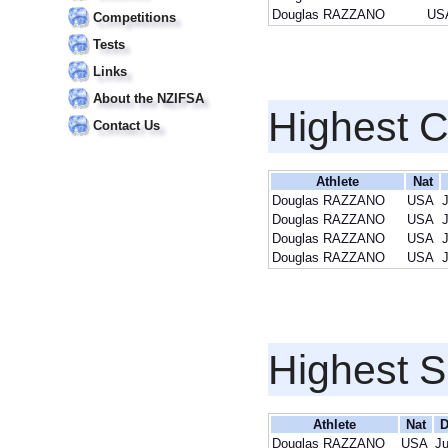
Douglas RAZZANO
US
Competitions
Tests
Links
About the NZIFSA
Highest 
Contact Us
Athlete
Nat
Douglas RAZZANO
USA
Douglas RAZZANO
USA
Douglas RAZZANO
USA
Douglas RAZZANO
USA
Highest S
Athlete
Nat
D
Douglas RAZZANO
USA
Ju