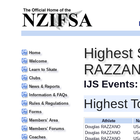
Highest 
Home
Welcome
RAZZA
Learn to Skate
Clubs
IJS Events
News & Reports
Information & FAQs
Highest T
Rules & Regulations
Forms
Members' Area
Athlete
N
Douglas RAZZANO
US
Members' Forums
Douglas RAZZANO
US
Coaches
Douglas RAZZANO
US