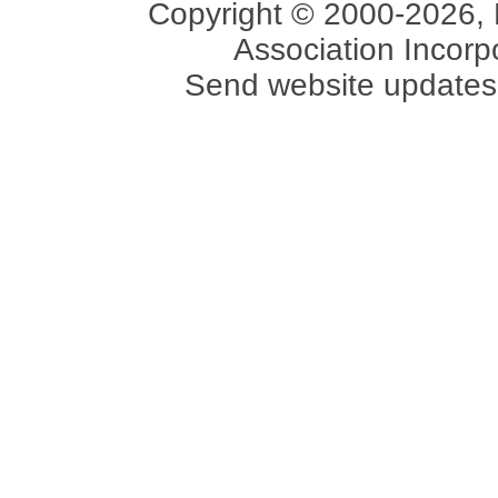
Copyright © 2000-2026, 
Association Incorpo
Send website updates