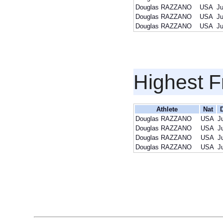
Douglas RAZZANO
USA
Ju
Douglas RAZZANO
USA
Ju
Douglas RAZZANO
USA
Ju
Highest F
Athlete
Nat
Douglas RAZZANO
USA
J
Douglas RAZZANO
USA
J
Douglas RAZZANO
USA
J
Douglas RAZZANO
USA
J